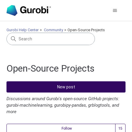
Gurobi Help Center
Community
Open-Source Projects
Open-Source Projects
New post
Discussions around Gurobi's open-source GitHub projects:
gurobi-machinelearning, gurobipy-pandas, grblogtools, and
more
Fol
Follow