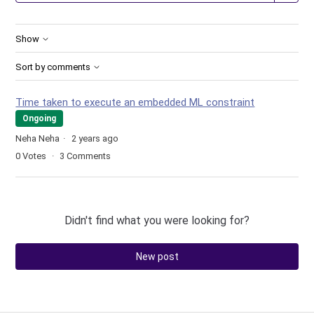
Show
Sort by comments
Time taken to execute an embedded ML constraint
Ongoing
Neha Neha
2 years ago
0
Votes
3
Comments
Didn't find what you were looking for?
New post