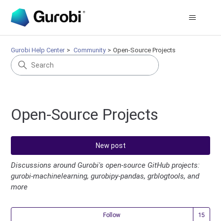
Gurobi Help Center
Community
Open-Source Projects
Open-Source Projects
New post
Discussions around Gurobi's open-source GitHub projects:
gurobi-machinelearning, gurobipy-pandas, grblogtools, and
more
Fol
Follow