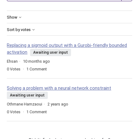
Show
Sort by votes
Replacing a sigmoid output with a Gurobi-friendly bounded
activation
Awaiting user input
Ehsan
10 months ago
0
Votes
1
Comment
Solving a problem with a neural network constraint
Awaiting user input
Othmane Hamzaoui
2 years ago
0
Votes
1
Comment