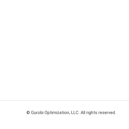
© Gurobi Optimization, LLC. All rights reserved.