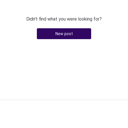
Didn't find what you were looking for?
New post