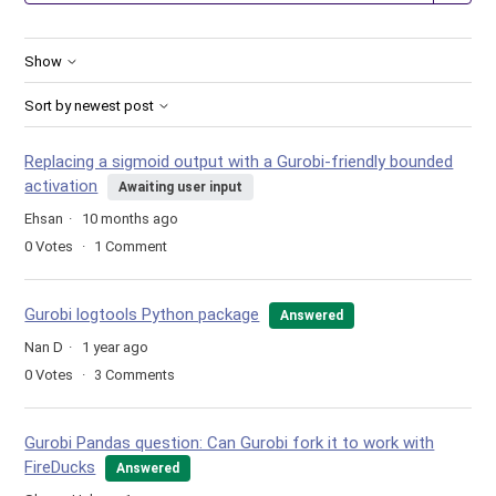
Show
Sort by newest post
Replacing a sigmoid output with a Gurobi-friendly bounded
activation
Awaiting user input
Ehsan
10 months ago
0
Votes
1
Comment
Gurobi logtools Python package
Answered
Nan D
1 year ago
0
Votes
3
Comments
Gurobi Pandas question: Can Gurobi fork it to work with
FireDucks
Answered