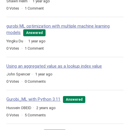
Shawn Helm
1 year ago
0
Votes
1
Comment
gurobi ML optimization with multiple machine learning
models
Answered
Yingku Du
1 year ago
0
Votes
1
Comment
Using an aggregated value as a lookup index value
John Spencer
1 year ago
0
Votes
0
Comments
Gurobi_ML with Python 3.11
Answered
Hussein OBEID
2 years ago
0
Votes
5
Comments