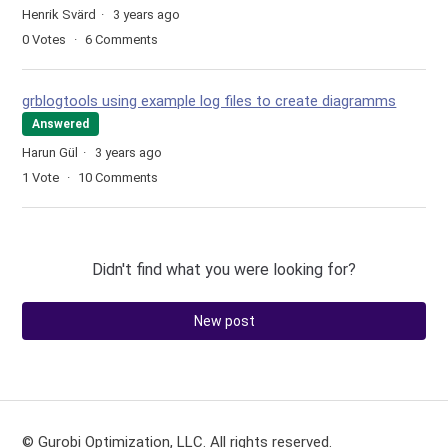
Henrik Svärd
3 years ago
0
Votes
6
Comments
grblogtools using example log files to create diagramms
Answered
Harun Gül
3 years ago
1
Vote
10
Comments
Didn't find what you were looking for?
New post
© Gurobi Optimization, LLC. All rights reserved.