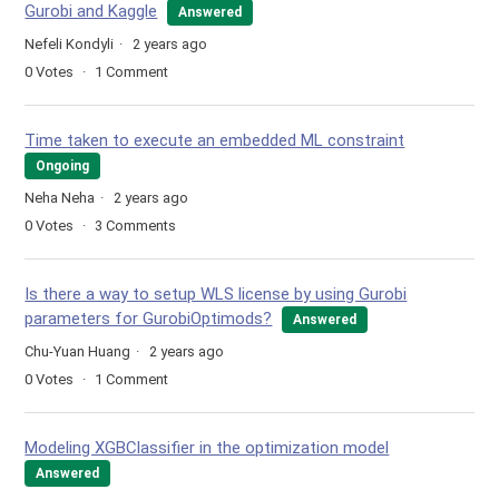
Gurobi and Kaggle
Answered
Nefeli Kondyli
2 years ago
0
Votes
1
Comment
Time taken to execute an embedded ML constraint
Ongoing
Neha Neha
2 years ago
0
Votes
3
Comments
Is there a way to setup WLS license by using Gurobi
parameters for GurobiOptimods?
Answered
Chu-Yuan Huang
2 years ago
0
Votes
1
Comment
Modeling XGBClassifier in the optimization model
Answered