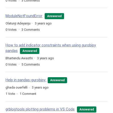
0
Votes
3
Comments
ModuleNotFoundError
Answered
Olatunji Adeyanju
3 years ago
0
Votes
3
Comments
How to add indicator constraints when using gurobipy
pandas
Answered
Bhartendu Awasthi
3 years ago
0
Votes
5
Comments
Help in pandas-gurobipy
Answered
ghada ouerfelli
3 years ago
1
Vote
1
Comment
grblogtools plotting problems in VS Code
Answered