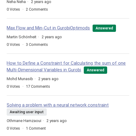
Neha Neha
2 years ago
0
Votes
2
Comments
Max Flow and Min-Cut in GurobiOptimods
Answered
Martin Schönheit
2 years ago
0
Votes
3
Comments
How to Define a Constraint for Calculating the sum of one
Multi-Dimensional Variables in Gurobi
Answered
Mohd Munasib
2 years ago
0
Votes
17
Comments
Solving a problem with a neural network constraint
Awaiting user input
Othmane Hamzaoui
2 years ago
0
Votes
1
Comment