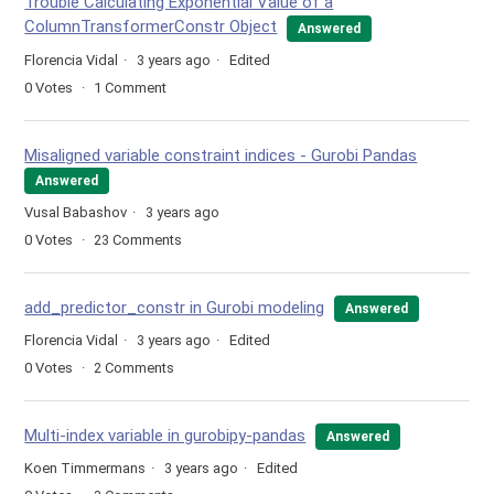
Trouble Calculating Exponential Value of a
ColumnTransformerConstr Object
Answered
Florencia Vidal
3 years ago
Edited
0
Votes
1
Comment
Misaligned variable constraint indices - Gurobi Pandas
Answered
Vusal Babashov
3 years ago
0
Votes
23
Comments
add_predictor_constr in Gurobi modeling
Answered
Florencia Vidal
3 years ago
Edited
0
Votes
2
Comments
Multi-index variable in gurobipy-pandas
Answered
Koen Timmermans
3 years ago
Edited