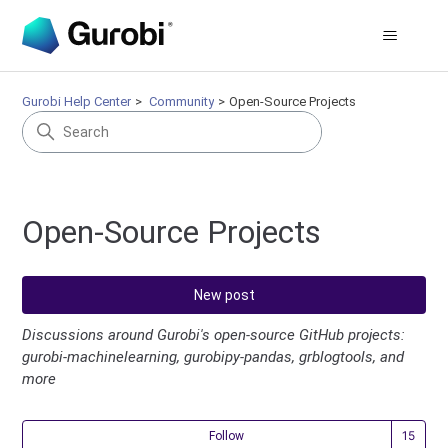
Gurobi Help Center
Community
Open-Source Projects
Open-Source Projects
New post
Discussions around Gurobi's open-source GitHub projects:
gurobi-machinelearning, gurobipy-pandas, grblogtools, and
more
Fol
Follow