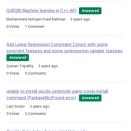
GUROBI Machine learning in C++ API
Answered
Mohammad Humyun Fuad Rahman
3 years ago
0
Votes
1
Comment
Add Linear Regression Constraint Constr with some
constant features and some optimization variable features
Answered
Suman Tripathy
3 years ago
0
Votes
5
Comments
unable to install gurobi-optimods using conda install
command (PackageNotFound error)
Answered
Laiz Souto
3 years ago
0
Votes
3
Comments