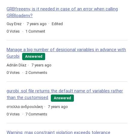
GRBfreeenv, is it needed in case of an error when calling
GRBloadenv?
Guy Erez
7 years ago
Edited
0
Votes
1
Comment
Manage a big number of desicional variables in advance with
Gurobi
Answered
Adrián Díaz
7 years ago
0
Votes
2
Comments
gurobi .sol file returns the default name of variables rather
than the customised
Answered
στελλα ανδρουλάκη
7 years ago
0
Votes
7
Comments
Warning: max constraint violation exceeds tolerance