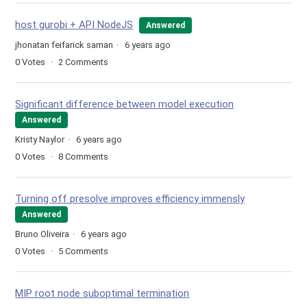
host gurobi + API NodeJS
Answered
jhonatan feifarick saman
6 years ago
0
Votes
2
Comments
Significant difference between model execution
Answered
Kristy Naylor
6 years ago
0
Votes
8
Comments
Turning off presolve improves efficiency immensly
Answered
Bruno Oliveira
6 years ago
0
Votes
5
Comments
MIP root node suboptimal termination