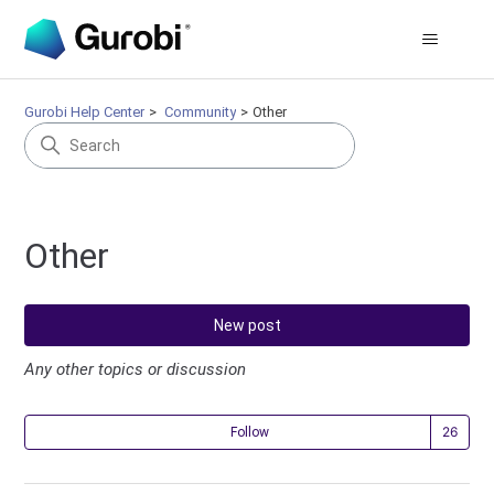
Gurobi Help Center
Community
Other
Other
New post
Any other topics or discussion
Fol
Follow