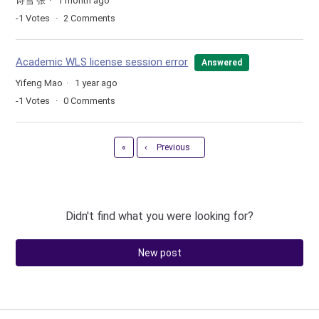
诗雪 张
1 month ago
-1
Votes
2
Comments
Academic WLS license session error
Answered
Yifeng Mao
1 year ago
-1
Votes
0
Comments
First
«
‹
Previous
Didn't find what you were looking for?
New post