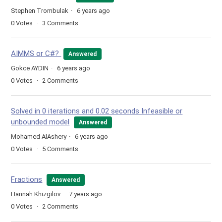
Stephen Trombulak
6 years ago
0
Votes
3
Comments
AIMMS or C#?
Answered
Gokce AYDIN
6 years ago
0
Votes
2
Comments
Solved in 0 iterations and 0.02 seconds Infeasible or
unbounded model
Answered
Mohamed AlAshery
6 years ago
0
Votes
5
Comments
Fractions
Answered
Hannah Khizgilov
7 years ago
0
Votes
2
Comments