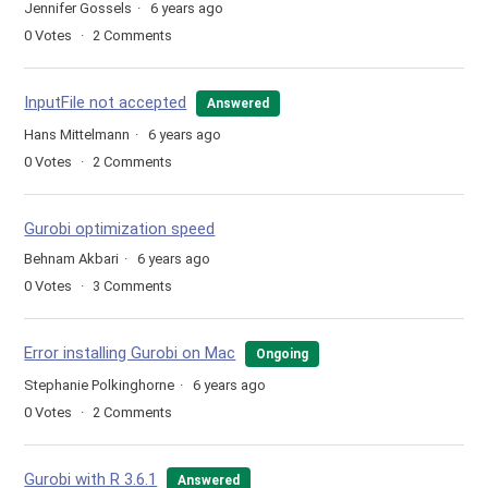
Jennifer Gossels
6 years ago
0
Votes
2
Comments
InputFile not accepted
Answered
Hans Mittelmann
6 years ago
0
Votes
2
Comments
Gurobi optimization speed
Behnam Akbari
6 years ago
0
Votes
3
Comments
Error installing Gurobi on Mac
Ongoing
Stephanie Polkinghorne
6 years ago
0
Votes
2
Comments
Gurobi with R 3.6.1
Answered