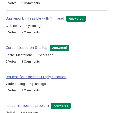
0
Votes
2
Comments
Bug report: infeasible with 1 thread
Answered
Gleb Belov
7 years ago
0
Votes
7
Comments
Gurobi closes on Startup
Answered
Rachel Macfarlane
7 years ago
0
Votes
3
Comments
request for comment reply function
Yanfei Huang
7 years ago
0
Votes
2
Comments
academic license problem
Answered