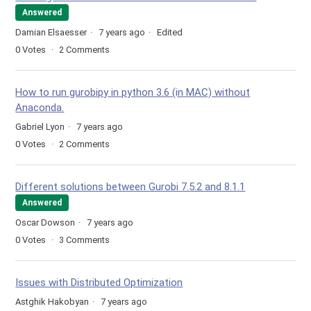
Answered
Damian Elsaesser
7 years ago
Edited
0
Votes
2
Comments
How to run gurobipy in python 3.6 (in MAC) without
Anaconda.
Gabriel Lyon
7 years ago
0
Votes
2
Comments
Different solutions between Gurobi 7.5.2 and 8.1.1
Answered
Oscar Dowson
7 years ago
0
Votes
3
Comments
Issues with Distributed Optimization
Astghik Hakobyan
7 years ago