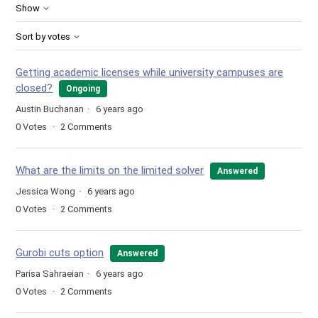
Show
Sort by votes
Getting academic licenses while university campuses are
closed?
Ongoing
Austin Buchanan
6 years ago
0
Votes
2
Comments
What are the limits on the limited solver
Answered
Jessica Wong
6 years ago
0
Votes
2
Comments
Gurobi cuts option
Answered
Parisa Sahraeian
6 years ago
0
Votes
2
Comments