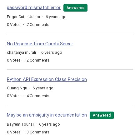
password mismatch error
Answered
Edgar Cutar Junior
6 years ago
0
Votes
7
Comments
No Reponse from Gurobi Server
chaitanya murali
6 years ago
0
Votes
2
Comments
Python API Expression Class Precision
Quang Ngu
6 years ago
0
Votes
4
Comments
May be an ambiguity in documentation
Answered
Bayrem Tounsi
6 years ago
0
Votes
3
Comments