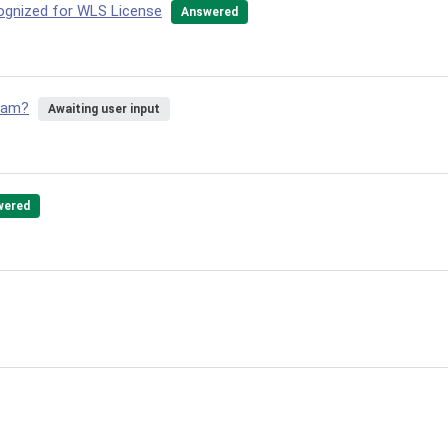
ognized for WLS License
Answered
gram?
Awaiting user input
wered