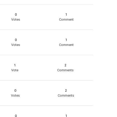
0
1
Votes
Comment
0
1
Votes
Comment
1
2
Vote
Comments
0
2
Votes
Comments
0
1