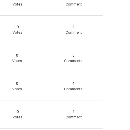
Votes
Comment
0
1
Votes
Comment
0
5
Votes
Comments
0
4
Votes
Comments
0
1
Votes
Comment