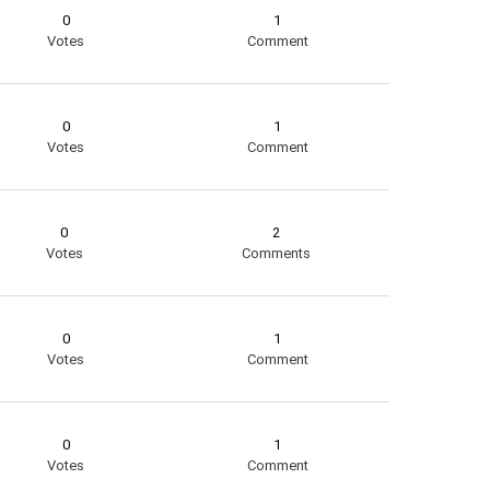
0
1
Votes
Comment
0
1
Votes
Comment
0
2
Votes
Comments
0
1
Votes
Comment
0
1
Votes
Comment