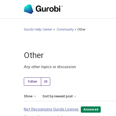
Gurobi Help Center
Community
Other
Other
Any other topics or discussion
Followed by 26 people
Follow
Show
Sort by newest post
Not Recognizing Gurobi License
Answered