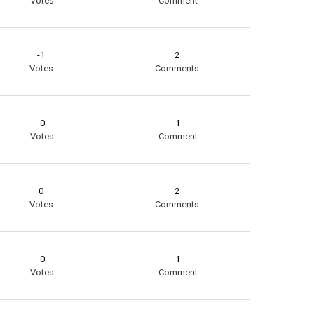
Votes
Comment
-1
2
Votes
Comments
0
1
Votes
Comment
0
2
Votes
Comments
0
1
Votes
Comment