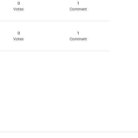
0
1
Votes
Comment
0
1
Votes
Comment