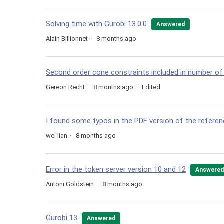
Solving time with Gurobi 13.0.0
Answered
Alain Billionnet
8 months ago
Second order cone constraints included in number of
Gereon Recht
8 months ago
Edited
I found some typos in the PDF version of the refere
wei lian
8 months ago
Error in the token server version 10 and 12
Answered
Antoni Goldstein
8 months ago
Gurobi 13
Answered