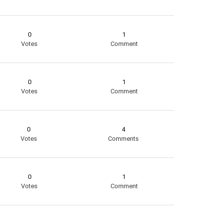
0
1
Votes
Comment
0
1
Votes
Comment
0
4
Votes
Comments
0
1
Votes
Comment