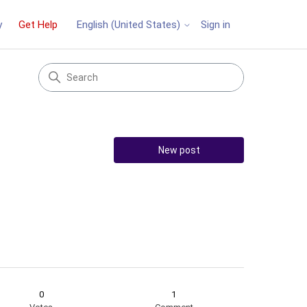
y
Get Help
Sign in
English (United States)
New post
0
1