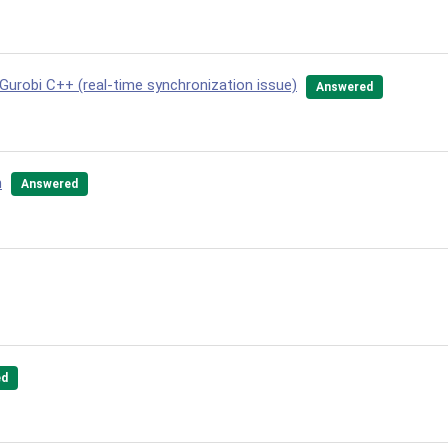
 Gurobi C++ (real-time synchronization issue)
Answered
n
Answered
ed