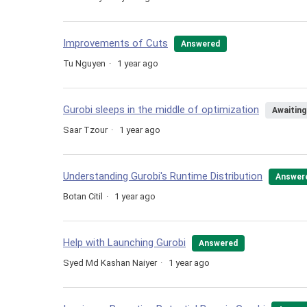
Improvements of Cuts
Answered
Tu Nguyen
1 year ago
Gurobi sleeps in the middle of optimization
Awaiting
Saar Tzour
1 year ago
Understanding Gurobi's Runtime Distribution
Answer
Botan Citil
1 year ago
Help with Launching Gurobi
Answered
Syed Md Kashan Naiyer
1 year ago