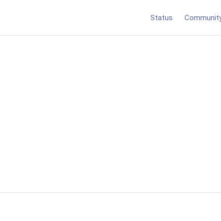
Status
Communit