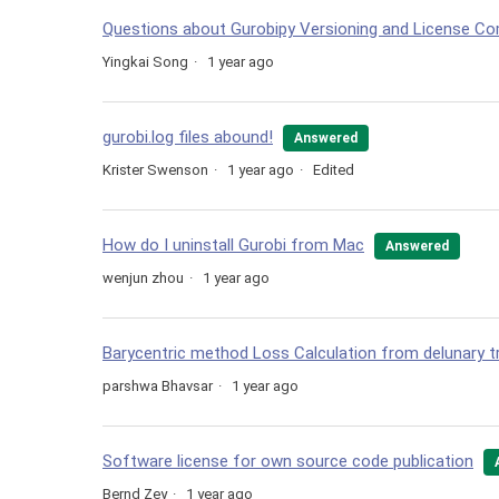
Questions about Gurobipy Versioning and License Com
Yingkai Song
1 year ago
gurobi.log files abound!
Answered
Krister Swenson
1 year ago
Edited
How do I uninstall Gurobi from Mac
Answered
wenjun zhou
1 year ago
Barycentric method Loss Calculation from delunary tr
parshwa Bhavsar
1 year ago
Software license for own source code publication
Bernd Zey
1 year ago