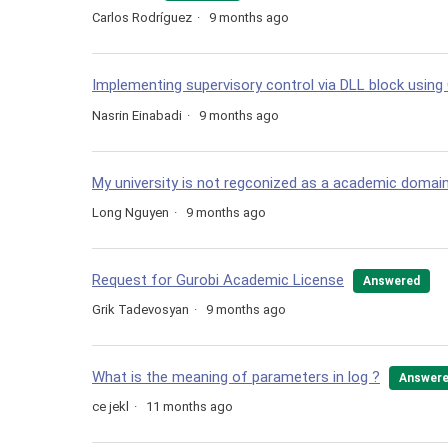
Carlos Rodríguez
9 months ago
Implementing supervisory control via DLL block using
Nasrin Einabadi
9 months ago
My university is not regconized as a academic domai
Long Nguyen
9 months ago
Request for Gurobi Academic License
Answered
Grik Tadevosyan
9 months ago
What is the meaning of parameters in log ?
Answer
ce jekl
11 months ago