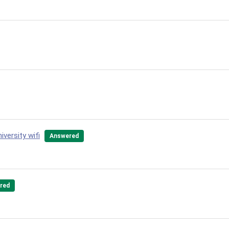
versity wifi
Answered
red