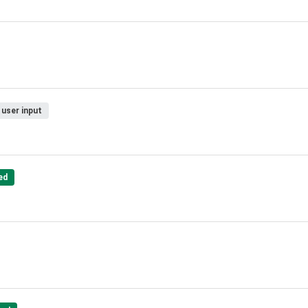
 user input
ed