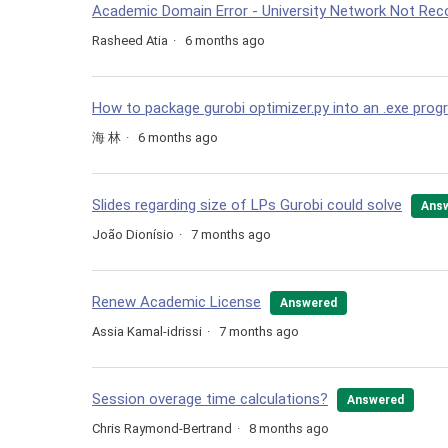
Academic Domain Error - University Network Not Rec
Rasheed Atia
6 months ago
How to package gurobi optimizer.py into an .exe pro
海 林
6 months ago
Slides regarding size of LPs Gurobi could solve
Ans
João Dionísio
7 months ago
Renew Academic License
Answered
Assia Kamal-idrissi
7 months ago
Session overage time calculations?
Answered
Chris Raymond-Bertrand
8 months ago