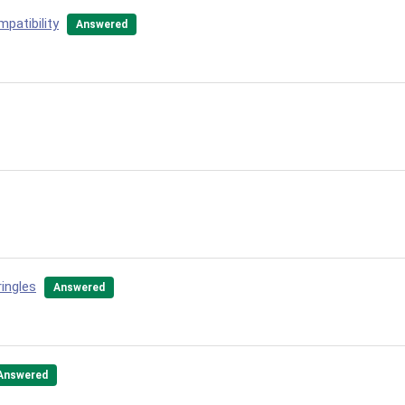
patibility
Answered
ingles
Answered
Answered