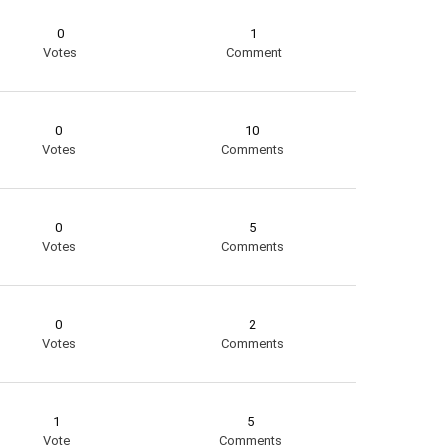
0
1
Votes
Comment
0
10
Votes
Comments
0
5
Votes
Comments
0
2
Votes
Comments
1
5
Vote
Comments