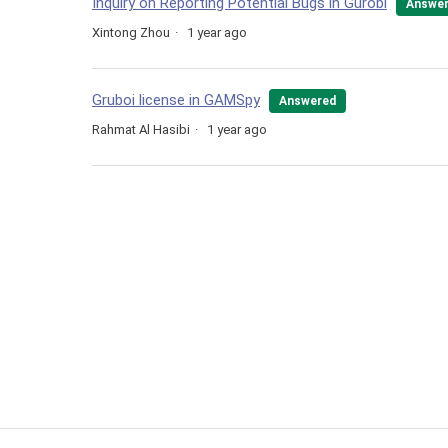
Inquiry on Reporting Potential Bugs in Gurobi
Answe
Xintong Zhou
1 year ago
Gruboi license in GAMSpy
Answered
Rahmat Al Hasibi
1 year ago