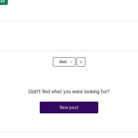
red
Last
Next
›
»
Didn't find what you were looking for?
New post