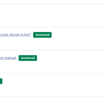
 rows shown in log?
Answered
nce manual.
Answered