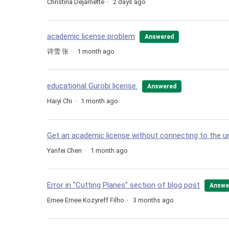
Christina Dejarnette
2 days ago
academic license problem
Answered
诗雪 张
1 month ago
educational Gurobi license.
Answered
Haiyi Chi
1 month ago
Get an academic license without connecting to the uni
Yanfei Chen
1 month ago
Error in "Cutting Planes" section of blog post
Answe
Ernee Ernee Kozyreff Filho
3 months ago