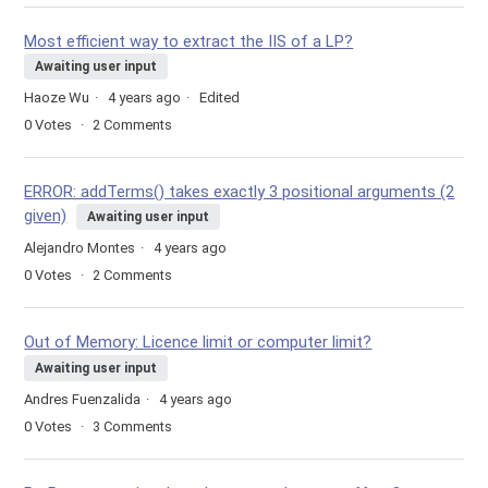
Most efficient way to extract the IIS of a LP?
Awaiting user input
Haoze Wu
4 years ago
Edited
0
Votes
2
Comments
ERROR: addTerms() takes exactly 3 positional arguments (2
given)
Awaiting user input
Alejandro Montes
4 years ago
0
Votes
2
Comments
Out of Memory: Licence limit or computer limit?
Awaiting user input
Andres Fuenzalida
4 years ago
0
Votes
3
Comments