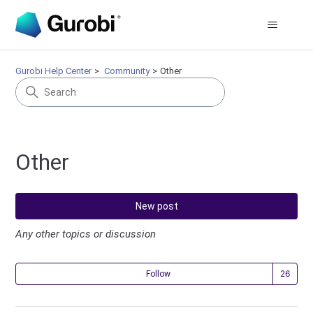
Gurobi Help Center
Community
Other
Other
New post
Any other topics or discussion
Fol
Follow