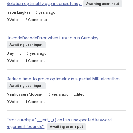
Solution optimality gap inconsistency
Awaiting user input
Iason Liagkas
3 years ago
0
Votes
2
Comments
UnicodeDecodeError when i try to run Gurobipy
Awaiting user input
Jiayin Fu
3 years ago
0
Votes
1
Comment
Reduce time to prove optimality in a partial MIP algorithm
Awaiting user input
Amirhossein Moosavi
3 years ago
Edited
0
Votes
1
Comment
Error gurobipy "__init__() got an unexpected keyword
argument 'bounds'"
Awaiting user input