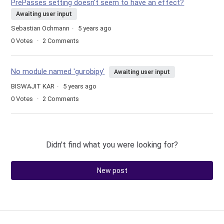
PrePasses setting doesn't seem to have an effect?
Awaiting user input
Sebastian Ochmann
5 years ago
0
Votes
2
Comments
No module named 'gurobipy'
Awaiting user input
BISWAJIT KAR
5 years ago
0
Votes
2
Comments
Didn't find what you were looking for?
New post