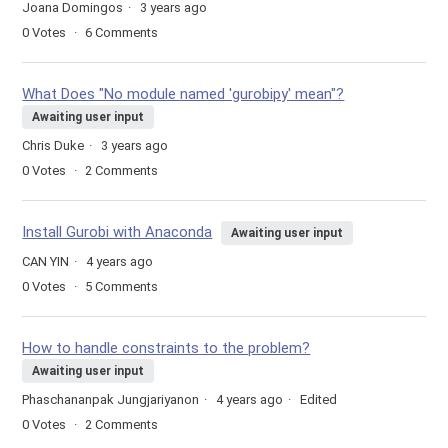
Joana Domingos
3 years ago
0
Votes
6
Comments
What Does "No module named 'gurobipy' mean"?
Awaiting user input
Chris Duke
3 years ago
0
Votes
2
Comments
Install Gurobi with Anaconda
Awaiting user input
CAN YIN
4 years ago
0
Votes
5
Comments
How to handle constraints to the problem?
Awaiting user input
Phaschananpak Jungjariyanon
4 years ago
Edited
0
Votes
2
Comments