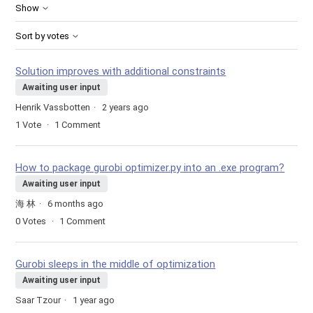
Show
Sort by votes
Solution improves with additional constraints
Awaiting user input
Henrik Vassbotten
2 years ago
1
Vote
1
Comment
How to package gurobi optimizer.py into an .exe program?
Awaiting user input
海 林
6 months ago
0
Votes
1
Comment
Gurobi sleeps in the middle of optimization
Awaiting user input
Saar Tzour
1 year ago