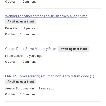
0
Votes
1
Comment
Waiting for other threads to finish takes a long time
Awaiting user input
Peter Zilch
2 years ago
0
Votes
1
Comment
Gurobi Post-Solve Memory Error
Awaiting user input
Fábio Castro
2 years ago
0
Votes
1
Comment
ERROR: Solver (gurobi) returned non-zero return code (1)
Awaiting user input
Arezoo Boroomandni
3 years ago
0
Votes
1
Comment