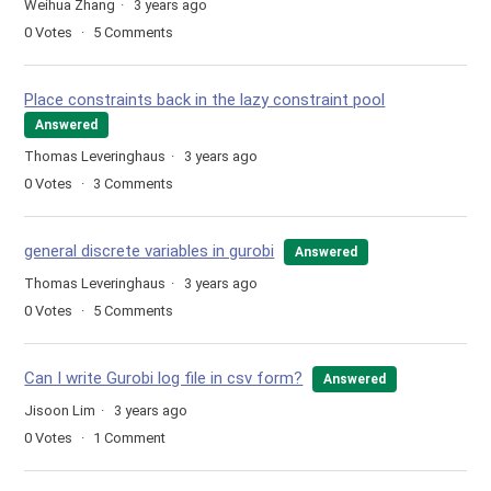
Weihua Zhang
3 years ago
0
Votes
5
Comments
Place constraints back in the lazy constraint pool
Answered
Thomas Leveringhaus
3 years ago
0
Votes
3
Comments
general discrete variables in gurobi
Answered
Thomas Leveringhaus
3 years ago
0
Votes
5
Comments
Can I write Gurobi log file in csv form?
Answered
Jisoon Lim
3 years ago
0
Votes
1
Comment