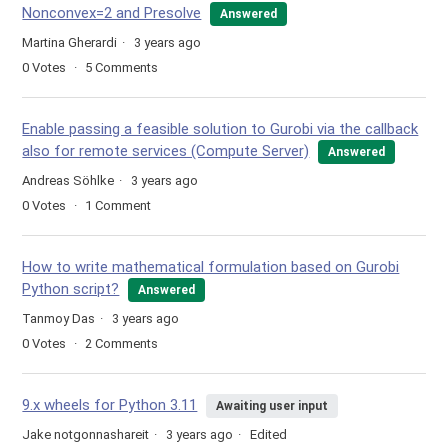
Nonconvex=2 and Presolve
Answered
Martina Gherardi
3 years ago
0
Votes
5
Comments
Enable passing a feasible solution to Gurobi via the callback
also for remote services (Compute Server)
Answered
Andreas Söhlke
3 years ago
0
Votes
1
Comment
How to write mathematical formulation based on Gurobi
Python script?
Answered
Tanmoy Das
3 years ago
0
Votes
2
Comments
9.x wheels for Python 3.11
Awaiting user input
Jake notgonnashareit
3 years ago
Edited