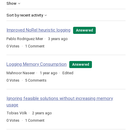
Show
Sort by recent activity
Improved NoRel heuristic logging
Answered
Pablo Rodriguez Mier
3 years ago
0
Votes
1
Comment
Logging Memory Consumption
Answered
Mahnoor Naseer
1 year ago
Edited
0
Votes
5
Comments
Ignoring feasible solutions without increasing memory
usage
Tobias Völk
2 years ago
0
Votes
1
Comment