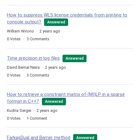
How to suppress WLS license credentials from printing to
console output?
Answered
William Wirono
2 years ago
0
Votes
3
Comments
Time precision in log files
Answered
David Bernal Neira
2 years ago
0
Votes
3
Comments
How to retrieve a constraint matrix of (MI)LP in a sparse
format in C++?
Answered
Kudria Sergei
2 years ago
0
Votes
1
Comment
FarkasDual and Barrier method
Answered