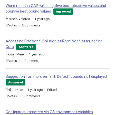
Weird result in GAP with negative best objective values and
positive best bound values
Answered
Marcelo Valdivia
1 year ago
0
Votes
2
Comments
Accessing Fractional Solution at Root Node after adding
Cuts
Answered
Florian Meier
1 year ago
0
Votes
1
Comment
Suggestion for Improvement: Default bounds not displayed
Answered
Philipp Kern
1 year ago
Edited
0
Votes
3
Comments
Configure parameters via OS environment variables