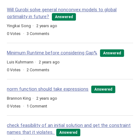
Will Gurobi solve general nonconvex models to global
optimality in future?
Answered
Yingkai Song
2 years ago
0
Votes
3
Comments
Minimum Runtime before considering Gap%
Answered
Luis Kuhrmann
2 years ago
0
Votes
2
Comments
norm function should take expressions
Answered
Brannon King
2 years ago
0
Votes
1
Comment
check feasibility of an initial solution and get the constraint
names that it violates.
Answered