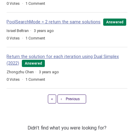
0
Votes
1
Comment
PoolSearchMode = 2 return the same solutions
Answered
Israel Beltran
3 years ago
0
Votes
1
Comment
Return the solution for each iteration using Dual Simplex
(2022)
Answered
Zhongzhu Chen
3 years ago
0
Votes
1
Comment
First
«
‹
Previous
Didn't find what you were looking for?