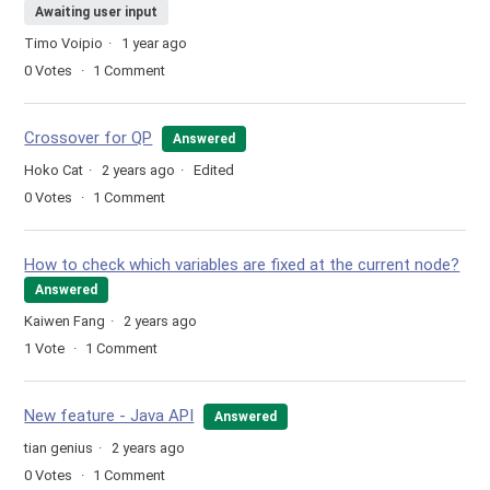
Awaiting user input
Timo Voipio
1 year ago
0
Votes
1
Comment
Crossover for QP
Answered
Hoko Cat
2 years ago
Edited
0
Votes
1
Comment
How to check which variables are fixed at the current node?
Answered
Kaiwen Fang
2 years ago
1
Vote
1
Comment
New feature - Java API
Answered
tian genius
2 years ago
0
Votes
1
Comment