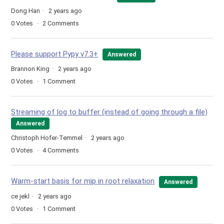
Dong Han
2 years ago
0
Votes
2
Comments
Please support Pypy v7.3+
Answered
Brannon King
2 years ago
0
Votes
1
Comment
Streaming of log to buffer (instead of going through a file)
Answered
Christoph Hofer-Temmel
2 years ago
0
Votes
4
Comments
Warm-start basis for mip in root relaxation
Answered
ce jekl
2 years ago
0
Votes
1
Comment