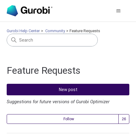
Gurobi Help Center
Community
Feature Requests
Feature Requests
New post
Suggestions for future versions of Gurobi Optimizer
Fol
Follow