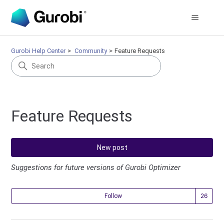
Gurobi Help Center
Community
Feature Requests
Feature Requests
New post
Suggestions for future versions of Gurobi Optimizer
Fol
Follow