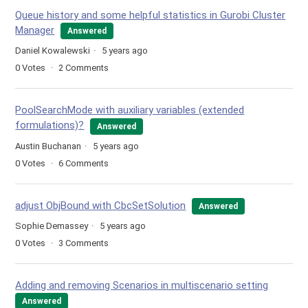
Queue history and some helpful statistics in Gurobi Cluster
Manager
Answered
Daniel Kowalewski
5 years ago
0
Votes
2
Comments
PoolSearchMode with auxiliary variables (extended
formulations)?
Answered
Austin Buchanan
5 years ago
0
Votes
6
Comments
adjust ObjBound with CbcSetSolution
Answered
Sophie Demassey
5 years ago
0
Votes
3
Comments
Adding and removing Scenarios in multiscenario setting
Answered