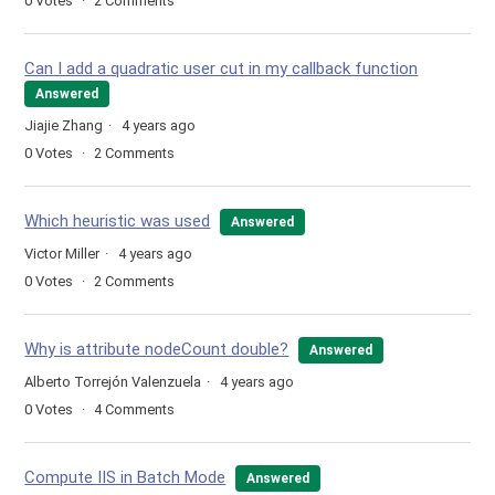
0
Votes
2
Comments
Can I add a quadratic user cut in my callback function
Answered
Jiajie Zhang
4 years ago
0
Votes
2
Comments
Which heuristic was used
Answered
Victor Miller
4 years ago
0
Votes
2
Comments
Why is attribute nodeCount double?
Answered
Alberto Torrejón Valenzuela
4 years ago
0
Votes
4
Comments
Compute IIS in Batch Mode
Answered