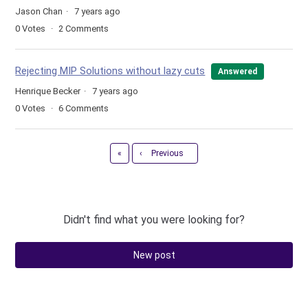
Jason Chan
7 years ago
0
Votes
2
Comments
Rejecting MIP Solutions without lazy cuts
Answered
Henrique Becker
7 years ago
0
Votes
6
Comments
First
«
‹
Previous
Didn't find what you were looking for?
New post