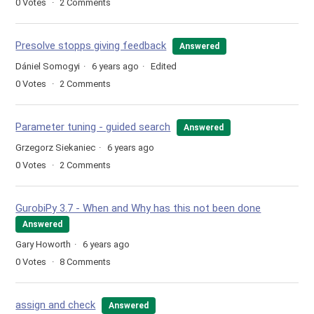
0
Votes
2
Comments
Presolve stopps giving feedback
Answered
Dániel Somogyi
6 years ago
Edited
0
Votes
2
Comments
Parameter tuning - guided search
Answered
Grzegorz Siekaniec
6 years ago
0
Votes
2
Comments
GurobiPy 3.7 - When and Why has this not been done
Answered
Gary Howorth
6 years ago
0
Votes
8
Comments
assign and check
Answered