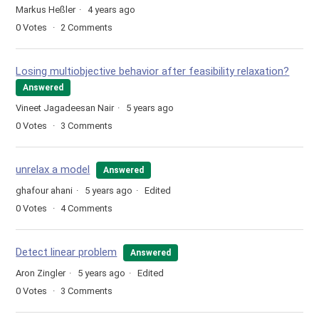
Markus Heßler
4 years ago
0
Votes
2
Comments
Losing multiobjective behavior after feasibility relaxation?
Answered
Vineet Jagadeesan Nair
5 years ago
0
Votes
3
Comments
unrelax a model
Answered
ghafour ahani
5 years ago
Edited
0
Votes
4
Comments
Detect linear problem
Answered
Aron Zingler
5 years ago
Edited
0
Votes
3
Comments