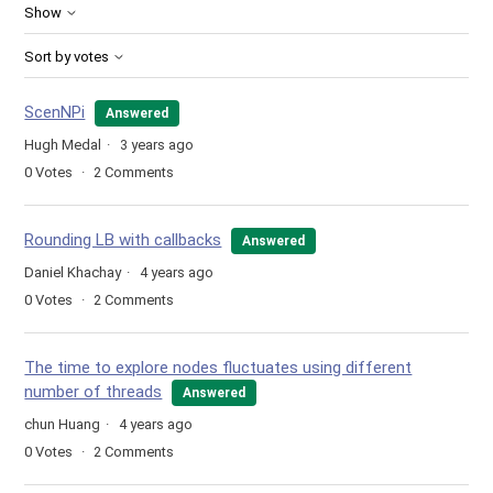
Show
Sort by votes
ScenNPi
Answered
Hugh Medal
3 years ago
0
Votes
2
Comments
Rounding LB with callbacks
Answered
Daniel Khachay
4 years ago
0
Votes
2
Comments
The time to explore nodes fluctuates using different
number of threads
Answered
chun Huang
4 years ago
0
Votes
2
Comments