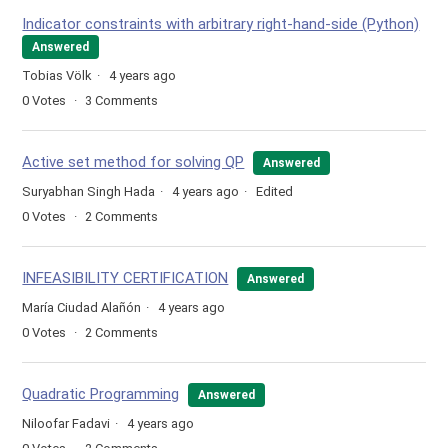
Indicator constraints with arbitrary right-hand-side (Python)
Answered
Tobias Völk
4 years ago
0
Votes
3
Comments
Active set method for solving QP
Answered
Suryabhan Singh Hada
4 years ago
Edited
0
Votes
2
Comments
INFEASIBILITY CERTIFICATION
Answered
María Ciudad Alañón
4 years ago
0
Votes
2
Comments
Quadratic Programming
Answered
Niloofar Fadavi
4 years ago