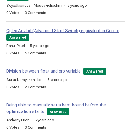
Seyedkianoush Mousavichashmi
5 years ago
0
Votes
3
Comments
Cplex AdvInd (Advanced Start Switch) equivalent in Gurobi
Answered
Rahul Patel
5 years ago
0
Votes
5
Comments
Division between float and grb variable
Answered
Surya Narayanan Hari
5 years ago
0
Votes
2
Comments
Being able to manually set a best bound before the
optimization starts
Answered
Anthony Frion
6 years ago
0
Votes
3
Comments