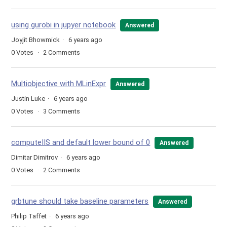
using gurobi in jupyer notebook
Answered
Joyjit Bhowmick
6 years ago
0
Votes
2
Comments
Multiobjective with MLinExpr
Answered
Justin Luke
6 years ago
0
Votes
3
Comments
computeIIS and default lower bound of 0
Answered
Dimitar Dimitrov
6 years ago
0
Votes
2
Comments
grbtune should take baseline parameters
Answered
Philip Taffet
6 years ago