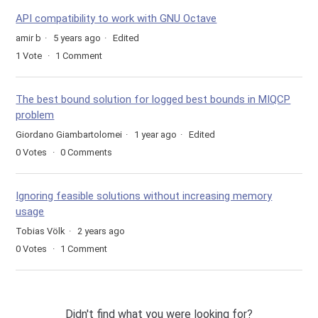
API compatibility to work with GNU Octave
amir b
5 years ago
Edited
1
Vote
1
Comment
The best bound solution for logged best bounds in MIQCP
problem
Giordano Giambartolomei
1 year ago
Edited
0
Votes
0
Comments
Ignoring feasible solutions without increasing memory
usage
Tobias Völk
2 years ago
0
Votes
1
Comment
Didn't find what you were looking for?