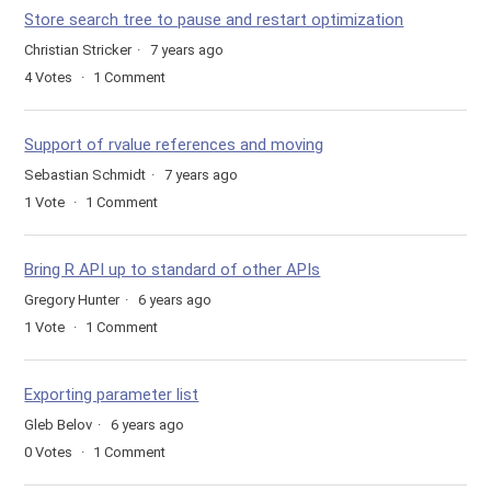
Store search tree to pause and restart optimization
Christian Stricker
7 years ago
4
Votes
1
Comment
Support of rvalue references and moving
Sebastian Schmidt
7 years ago
1
Vote
1
Comment
Bring R API up to standard of other APIs
Gregory Hunter
6 years ago
1
Vote
1
Comment
Exporting parameter list
Gleb Belov
6 years ago
0
Votes
1
Comment