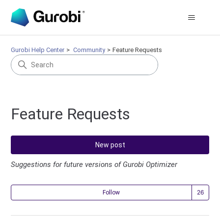
Gurobi Help Center
Community
Feature Requests
Feature Requests
New post
Suggestions for future versions of Gurobi Optimizer
Fol
Follow