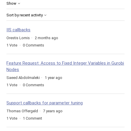
Show
Sort by recent activity
IIS callbacks
Orestis Lomis
2 months ago
1
Vote
0
Comments
Feature Request: Access to Fixed Integer Variables in Gurobi
Nodes
Saeed Abdolmaleki
1 year ago
1
Vote
0
Comments
Support callbacks for parameter tuning
Thomas Offergeld
7 years ago
1
Vote
1
Comment