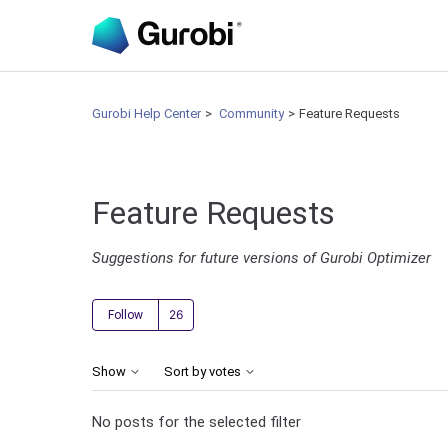
Gurobi Help Center
Community
Feature Requests
Feature Requests
Suggestions for future versions of Gurobi Optimizer
Followed by 26 people
Follow
Show
Sort by votes
No posts for the selected filter