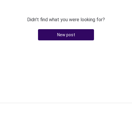
Didn't find what you were looking for?
New post