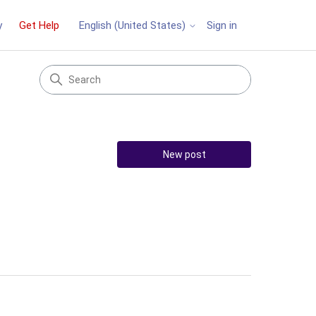
y
Get Help
Sign in
English (United States)
New post