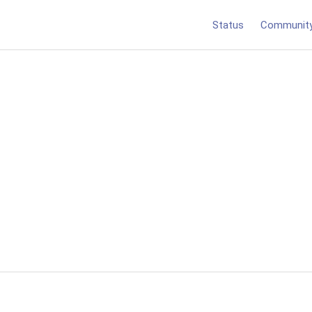
Status
Communit