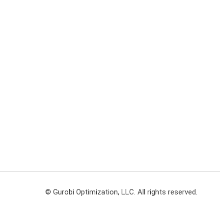
© Gurobi Optimization, LLC. All rights reserved.