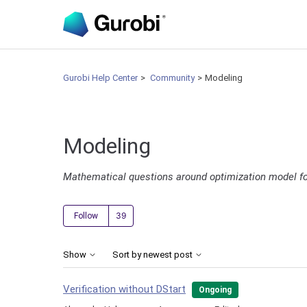
Gurobi Help Center
Community
Modeling
Modeling
Mathematical questions around optimization model f
Followed by 39 people
Follow
Show
Sort by newest post
Verification without DStart
Ongoing