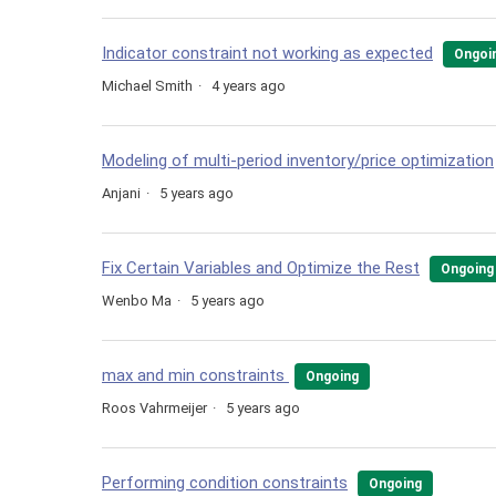
Indicator constraint not working as expected
Ongoi
Michael Smith
4 years ago
Modeling of multi-period inventory/price optimization
Anjani
5 years ago
Fix Certain Variables and Optimize the Rest
Ongoing
Wenbo Ma
5 years ago
max and min constraints
Ongoing
Roos Vahrmeijer
5 years ago
Performing condition constraints
Ongoing