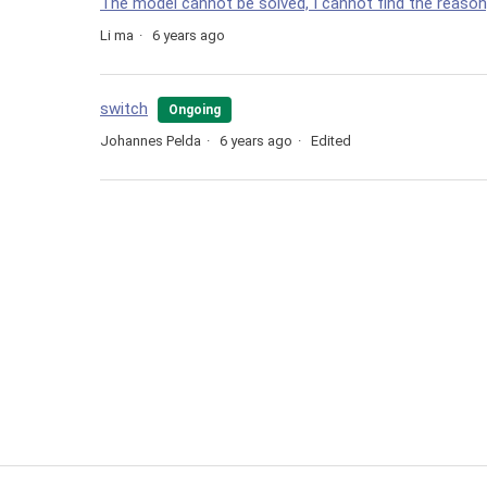
The model cannot be solved, I cannot find the reaso
Li ma
6 years ago
switch
Ongoing
Johannes Pelda
6 years ago
Edited