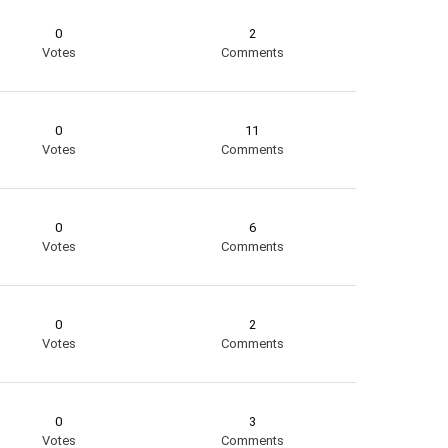
0
2
Votes
Comments
0
11
Votes
Comments
0
6
Votes
Comments
0
2
Votes
Comments
0
3
Votes
Comments