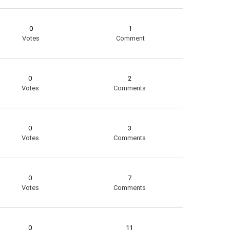
0
1
Votes
Comment
0
2
Votes
Comments
0
3
Votes
Comments
0
7
Votes
Comments
0
11