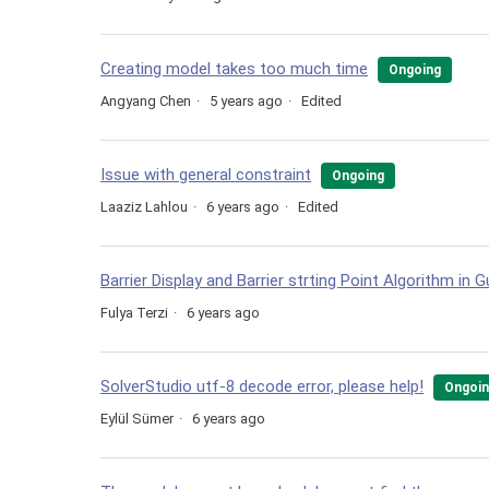
Creating model takes too much time
Ongoing
Angyang Chen
5 years ago
Edited
Issue with general constraint
Ongoing
Laaziz Lahlou
6 years ago
Edited
Barrier Display and Barrier strting Point Algorithm in 
Fulya Terzi
6 years ago
SolverStudio utf-8 decode error, please help!
Ongoi
Eylül Sümer
6 years ago