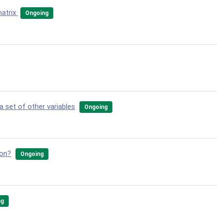
matrix
Ongoing
a set of other variables
Ongoing
ion?
Ongoing
ng