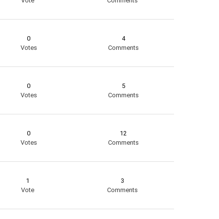
Vote
Comments
0
4
Votes
Comments
0
5
Votes
Comments
0
12
Votes
Comments
1
3
Vote
Comments