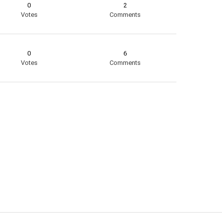
0
2
Votes
Comments
0
6
Votes
Comments