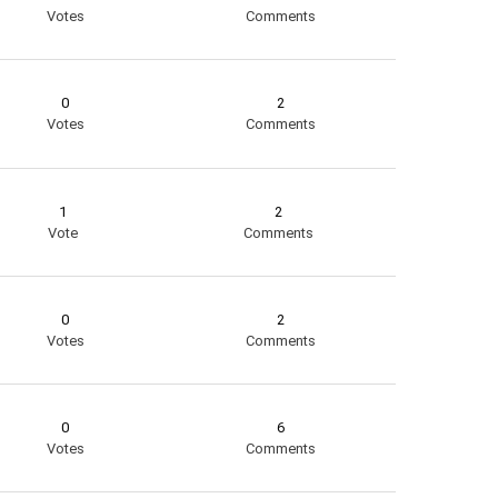
Votes
Comments
0
2
Votes
Comments
1
2
Vote
Comments
0
2
Votes
Comments
0
6
Votes
Comments