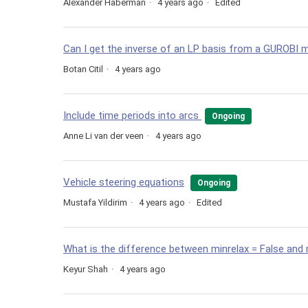
Alexander Haberman
4 years ago
Edited
Can I get the inverse of an LP basis from a GUROBI m
Botan Citil
4 years ago
Include time periods into arcs
Ongoing
Anne Li van der veen
4 years ago
Vehicle steering equations
Ongoing
Mustafa Yildirim
4 years ago
Edited
What is the difference between minrelax = False and 
Keyur Shah
4 years ago