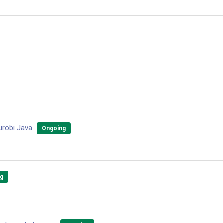
Gurobi Java
Ongoing
ng