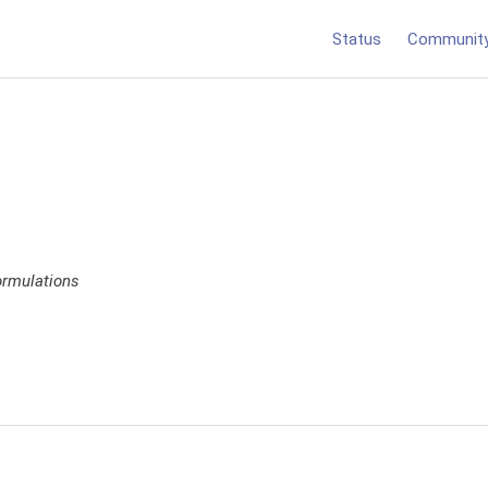
Status
Communit
ormulations