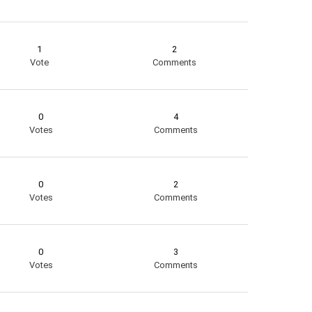
1
2
Vote
Comments
0
4
Votes
Comments
0
2
Votes
Comments
0
3
Votes
Comments