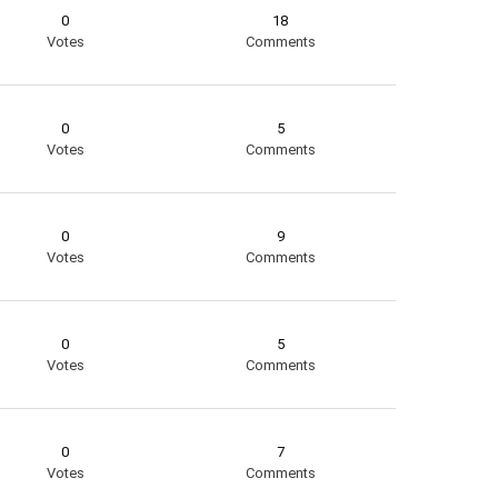
0
18
Votes
Comments
0
5
Votes
Comments
0
9
Votes
Comments
0
5
Votes
Comments
0
7
Votes
Comments