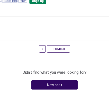
n,please help me~
Ongoing
First
«
‹
Previous
Didn't find what you were looking for?
New post