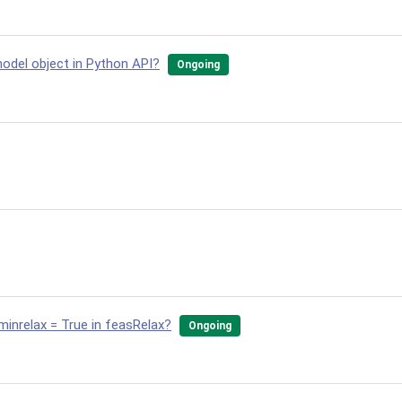
odel object in Python API?
Ongoing
minrelax = True in feasRelax?
Ongoing