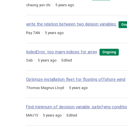
chaung yun chi
5 years ago
write the relation between two deision variables
On
Ray TAN
5 years ago
IndexError: too many indices for array
Ongoing
Sab
5 years ago
Edited
Optimize installation fleet for floating offshore wind
Thomas Magnus Lloyd
5 years ago
Find minimum of decision variable, satisfying conditi
MAU15
5 years ago
Edited