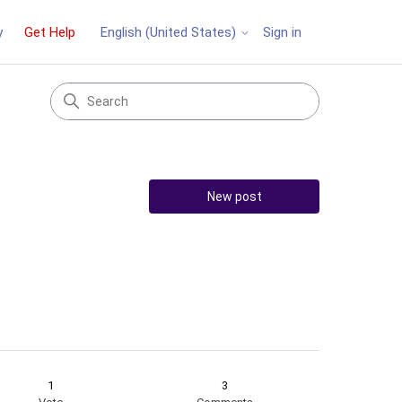
y
Get Help
Sign in
English (United States)
New post
1
3