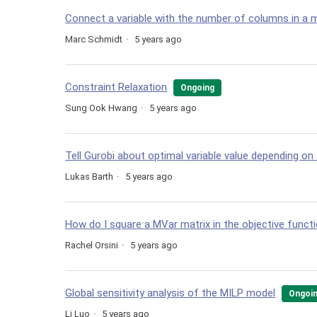
Connect a variable with the number of columns in a 
Marc Schmidt
5 years ago
Constraint Relaxation
Ongoing
Sung Ook Hwang
5 years ago
Tell Gurobi about optimal variable value depending on 
Lukas Barth
5 years ago
How do I square a MVar matrix in the objective funct
Rachel Orsini
5 years ago
Global sensitivity analysis of the MILP model
Ongoi
Li Luo
5 years ago