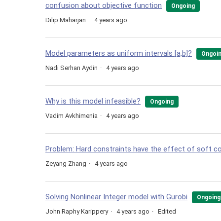
confusion about objective function
Ongoing
Dilip Maharjan
4 years ago
Model parameters as uniform intervals [a,b]?
Ongoi
Nadi Serhan Aydin
4 years ago
Why is this model infeasible?
Ongoing
Vadim Avkhimenia
4 years ago
Problem: Hard constraints have the effect of soft c
Zeyang Zhang
4 years ago
Solving Nonlinear Integer model with Gurobi
Ongoing
John Raphy Karippery
4 years ago
Edited