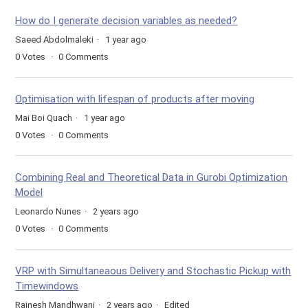
How do I generate decision variables as needed?
Saeed Abdolmaleki
1 year ago
0
Votes
0
Comments
Optimisation with lifespan of products after moving
Mai Boi Quach
1 year ago
0
Votes
0
Comments
Combining Real and Theoretical Data in Gurobi Optimization
Model
Leonardo Nunes
2 years ago
0
Votes
0
Comments
VRP with Simultaneaous Delivery and Stochastic Pickup with
Timewindows
Rajnesh Mandhwani
2 years ago
Edited