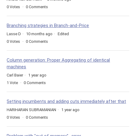
0
Votes
0
Comments
Branching strategies in Branch-and-Price
Lasse D
10 months ago
Edited
0
Votes
0
Comments
Column generation: Proper Aggregating of identical
machines
Carl Baier
1 year ago
1
Vote
0
Comments
Setting incumbents and adding cuts immediately after that
HARIHARAN SUBRAMANIAN
1 year ago
0
Votes
0
Comments