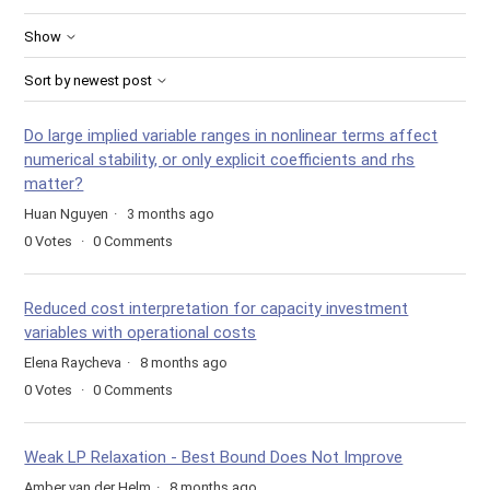
Show
Sort by newest post
Do large implied variable ranges in nonlinear terms affect
numerical stability, or only explicit coefficients and rhs
matter?
Huan Nguyen
3 months ago
0
Votes
0
Comments
Reduced cost interpretation for capacity investment
variables with operational costs
Elena Raycheva
8 months ago
0
Votes
0
Comments
Weak LP Relaxation - Best Bound Does Not Improve
Amber van der Helm
8 months ago