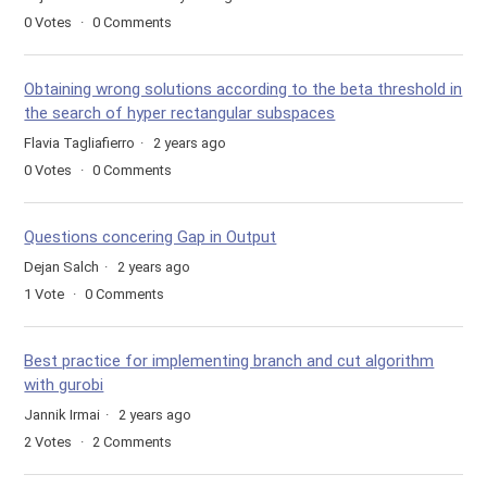
0
Votes
0
Comments
Obtaining wrong solutions according to the beta threshold in
the search of hyper rectangular subspaces
Flavia Tagliafierro
2 years ago
0
Votes
0
Comments
Questions concering Gap in Output
Dejan Salch
2 years ago
1
Vote
0
Comments
Best practice for implementing branch and cut algorithm
with gurobi
Jannik Irmai
2 years ago
2
Votes
2
Comments