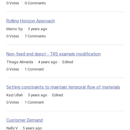
0
Votes
0
Comments
Rolling Horizon Approach
Marco Sp
3 years ago
0
Votes
7
Comments
Non-fixed end depot - TRS example modification
Thiago Almeida
4 years ago
Edited
0
Votes
1
Comment
Setting constraints to maintain temporal flow of materials
Kazi Ullah
5 years ago
Edited
0
Votes
1
Comment
Customer Demand
Nelly V
5 years ago