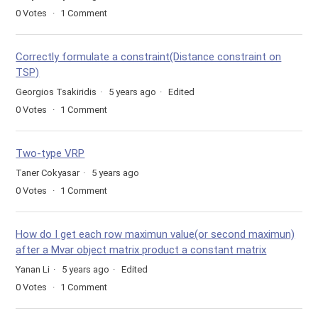
0
Votes
1
Comment
Correctly formulate a constraint(Distance constraint on
TSP)
Georgios Tsakiridis
5 years ago
Edited
0
Votes
1
Comment
Two-type VRP
Taner Cokyasar
5 years ago
0
Votes
1
Comment
How do I get each row maximun value(or second maximun)
after a Mvar object matrix product a constant matrix
Yanan Li
5 years ago
Edited
0
Votes
1
Comment