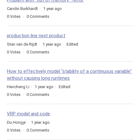
Problem with "out of memory" -error
Carolin Burkhardt
1 year ago
0
Votes
0
Comments
production line next product
Stan van de Rijdt
1 year ago
Edited
0
Votes
0
Comments
How to effectively model "stability of a continuous variable"
without causing long runtimes
Hancheng Li
1 year ago
Edited
0
Votes
0
Comments
VRP model and code
Du Hongyi
1 year ago
0
Votes
0
Comments