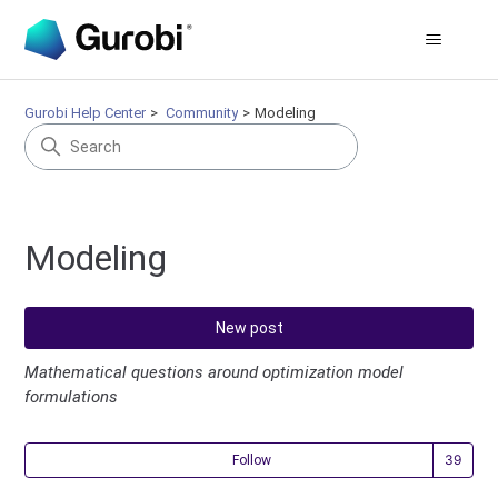
Gurobi Help Center
Community
Modeling
Modeling
New post
Mathematical questions around optimization model
formulations
Fol
Follow