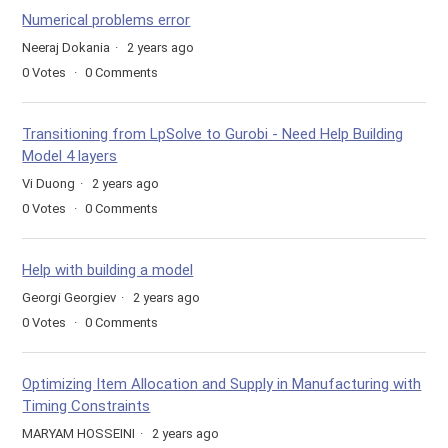
Numerical problems error
Neeraj Dokania
2 years ago
0
Votes
0
Comments
Transitioning from LpSolve to Gurobi - Need Help Building
Model 4 layers
Vi Duong
2 years ago
0
Votes
0
Comments
Help with building a model
Georgi Georgiev
2 years ago
0
Votes
0
Comments
Optimizing Item Allocation and Supply in Manufacturing with
Timing Constraints
MARYAM HOSSEINI
2 years ago