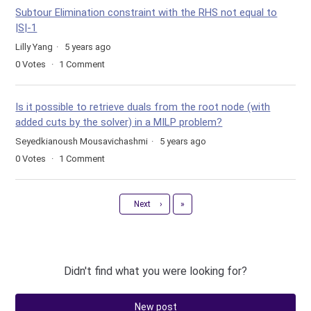
Subtour Elimination constraint with the RHS not equal to
|S|-1
Lilly Yang
5 years ago
0
Votes
1
Comment
Is it possible to retrieve duals from the root node (with
added cuts by the solver) in a MILP problem?
Seyedkianoush Mousavichashmi
5 years ago
0
Votes
1
Comment
Last
Next
›
»
Didn't find what you were looking for?
New post