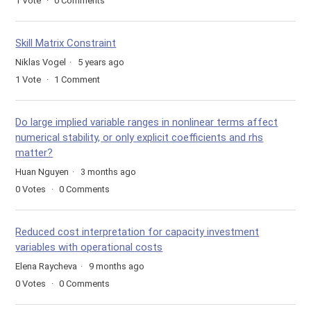
1
Vote
0
Comments
Skill Matrix Constraint
Niklas Vogel
5 years ago
1
Vote
1
Comment
Do large implied variable ranges in nonlinear terms affect
numerical stability, or only explicit coefficients and rhs
matter?
Huan Nguyen
3 months ago
0
Votes
0
Comments
Reduced cost interpretation for capacity investment
variables with operational costs
Elena Raycheva
9 months ago
0
Votes
0
Comments