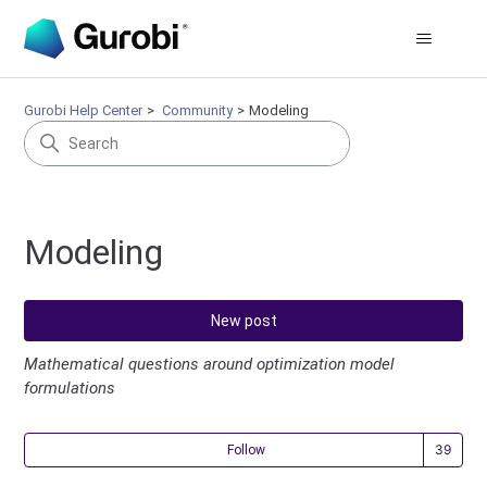
Gurobi Help Center
Community
Modeling
Modeling
New post
Mathematical questions around optimization model
formulations
Fol
Follow