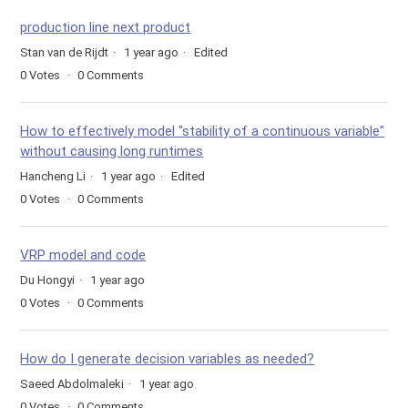
production line next product
Stan van de Rijdt
1 year ago
Edited
0
Votes
0
Comments
How to effectively model "stability of a continuous variable"
without causing long runtimes
Hancheng Li
1 year ago
Edited
0
Votes
0
Comments
VRP model and code
Du Hongyi
1 year ago
0
Votes
0
Comments
How do I generate decision variables as needed?
Saeed Abdolmaleki
1 year ago
0
Votes
0
Comments