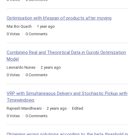
Optimisation with lifespan of products after moving
Mai Boi Quach
1 year ago
0
Votes
0
Comments
Combining Real and Theoretical Data in Gurobi Optimization
Model
Leonardo Nunes
2 years ago
0
Votes
0
Comments
VRP with Simultaneaous Delivery and Stochastic Pickup with
Timewindows
Rajnesh Mandhwani
2 years ago
Edited
0
Votes
0
Comments
Obtaining wrong solutions according to the beta threshold in