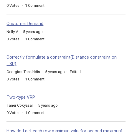
0
Votes
1
Comment
Customer Demand
Nelly V
5 years ago
0
Votes
1
Comment
Correctly formulate a constraint(Distance constraint on
TSP)
Georgios Tsakiridis
5 years ago
Edited
0
Votes
1
Comment
Two-type VRP
Taner Cokyasar
5 years ago
0
Votes
1
Comment
How do I get each row maximun value(or second maximun)