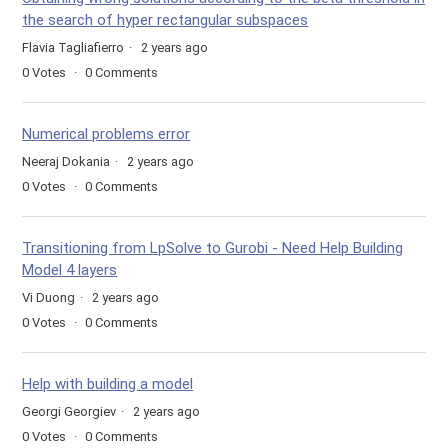
the search of hyper rectangular subspaces
Flavia Tagliafierro
2 years ago
0
Votes
0
Comments
Numerical problems error
Neeraj Dokania
2 years ago
0
Votes
0
Comments
Transitioning from LpSolve to Gurobi - Need Help Building
Model 4 layers
Vi Duong
2 years ago
0
Votes
0
Comments
Help with building a model
Georgi Georgiev
2 years ago
0
Votes
0
Comments