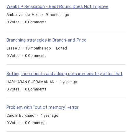
Weak LP Relaxation - Best Bound Does Not Improve
Amber van der Helm
9 months ago
0
Votes
0
Comments
Branching strategies in Branch-and-Price
Lasse D
10 months ago
Edited
0
Votes
0
Comments
Setting incumbents and adding cuts immediately after that
HARIHARAN SUBRAMANIAN
1 year ago
0
Votes
0
Comments
Problem with "out of memory" -error
Carolin Burkhardt
1 year ago
0
Votes
0
Comments