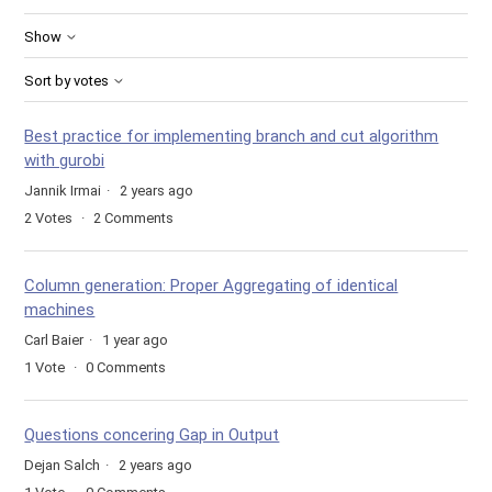
Show
Sort by votes
Best practice for implementing branch and cut algorithm
with gurobi
Jannik Irmai
2 years ago
2
Votes
2
Comments
Column generation: Proper Aggregating of identical
machines
Carl Baier
1 year ago
1
Vote
0
Comments
Questions concering Gap in Output
Dejan Salch
2 years ago