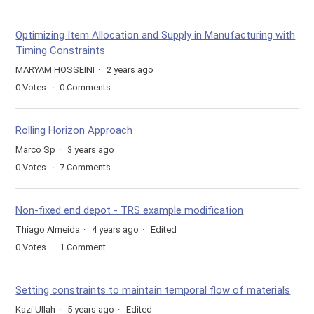
Optimizing Item Allocation and Supply in Manufacturing with
Timing Constraints
MARYAM HOSSEINI
2 years ago
0
Votes
0
Comments
Rolling Horizon Approach
Marco Sp
3 years ago
0
Votes
7
Comments
Non-fixed end depot - TRS example modification
Thiago Almeida
4 years ago
Edited
0
Votes
1
Comment
Setting constraints to maintain temporal flow of materials
Kazi Ullah
5 years ago
Edited