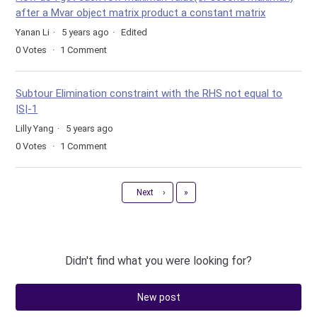
after a Mvar object matrix product a constant matrix
Yanan Li
5 years ago
Edited
0
Votes
1
Comment
Subtour Elimination constraint with the RHS not equal to
|S|-1
Lilly Yang
5 years ago
0
Votes
1
Comment
Last
Next
›
»
Didn't find what you were looking for?
New post