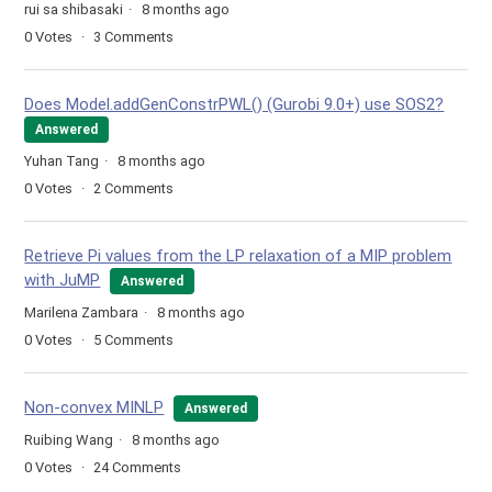
rui sa shibasaki
8 months ago
0
Votes
3
Comments
Does Model.addGenConstrPWL() (Gurobi 9.0+) use SOS2?
Answered
Yuhan Tang
8 months ago
0
Votes
2
Comments
Retrieve Pi values from the LP relaxation of a MIP problem
with JuMP
Answered
Marilena Zambara
8 months ago
0
Votes
5
Comments
Non-convex MINLP
Answered
Ruibing Wang
8 months ago
0
Votes
24
Comments