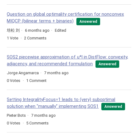
Question on global optimality certification for nonconvex
MIQCP (bilinear terms + binaries)
Answered
培松 刘
6 months ago
Edited
1
Vote
2
Comments
SOS2 piecewise approximation of u*l in DistFlow: convexity,
adjacency, and recommended formulation
Answered
Jorge Angamarca
7 months ago
0
Votes
1
Comment
Setting IntegralityFocus=1 leads to (very) suboptimal
solution when "manually" implementing SOS1
Answered
Pieter Bots
7 months ago
0
Votes
5
Comments