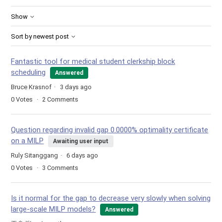
Show
Sort by newest post
Fantastic tool for medical student clerkship block
scheduling
Answered
Bruce Krasnof
3 days ago
0
Votes
2
Comments
Question regarding invalid gap 0.0000% optimality certificate
on a MILP
Awaiting user input
Ruly Sitanggang
6 days ago
0
Votes
3
Comments
Is it normal for the gap to decrease very slowly when solving
large-scale MILP models?
Answered