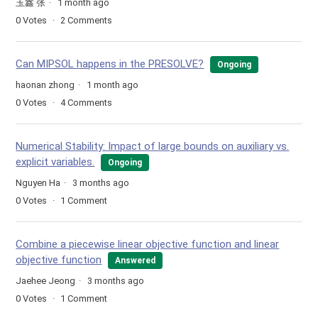
玉鑫 张
1 month ago
0
Votes
2
Comments
Can MIPSOL happens in the PRESOLVE?
Ongoing
haonan zhong
1 month ago
0
Votes
4
Comments
Numerical Stability: Impact of large bounds on auxiliary vs.
explicit variables.
Ongoing
Nguyen Ha
3 months ago
0
Votes
1
Comment
Combine a piecewise linear objective function and linear
objective function
Answered
Jaehee Jeong
3 months ago
0
Votes
1
Comment