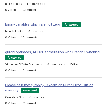
alix vignalou
4 months ago
0
Votes
1
Comment
Binary variables which are not zero
Answered
Henrik Büsing
6 months ago
0
Votes
2
Comments
gurobi.optimods, ACOPF formulation with Branch Switching
Answered
Vincenzo Di Vito Francesco
6 months ago
Edited
0
Votes
1
Comment
Please help me: gurobipy._exception.GurobiError: Out of
memory
Answered
Cornelius Sitio
6 months ago
0
Votes
1
Comment