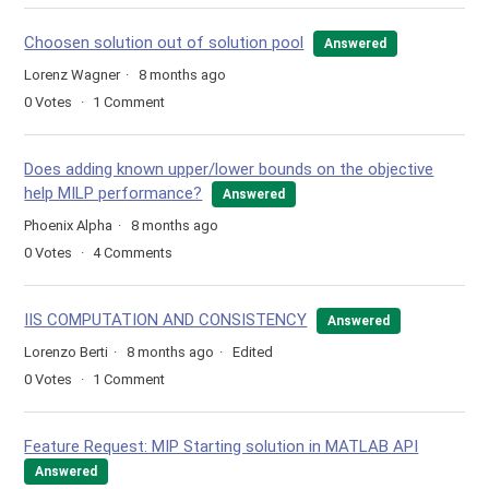
Choosen solution out of solution pool
Answered
Lorenz Wagner
8 months ago
0
Votes
1
Comment
Does adding known upper/lower bounds on the objective
help MILP performance?
Answered
Phoenix Alpha
8 months ago
0
Votes
4
Comments
IIS COMPUTATION AND CONSISTENCY
Answered
Lorenzo Berti
8 months ago
Edited
0
Votes
1
Comment
Feature Request: MIP Starting solution in MATLAB API
Answered