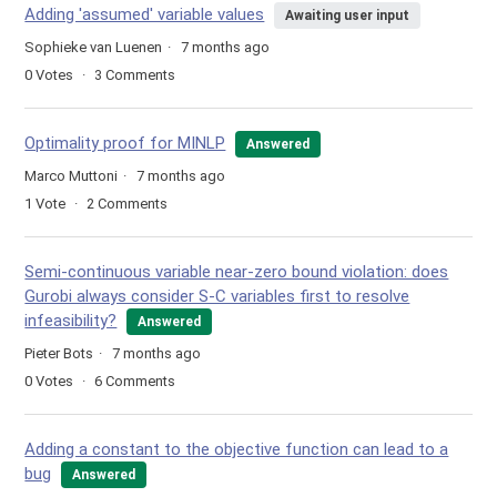
Adding 'assumed' variable values
Awaiting user input
Sophieke van Luenen
7 months ago
0
Votes
3
Comments
Optimality proof for MINLP
Answered
Marco Muttoni
7 months ago
1
Vote
2
Comments
Semi-continuous variable near-zero bound violation: does
Gurobi always consider S-C variables first to resolve
infeasibility?
Answered
Pieter Bots
7 months ago
0
Votes
6
Comments
Adding a constant to the objective function can lead to a
bug
Answered