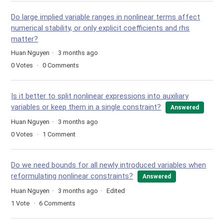
Do large implied variable ranges in nonlinear terms affect
numerical stability, or only explicit coefficients and rhs
matter?
Huan Nguyen
3 months ago
0
Votes
0
Comments
Is it better to split nonlinear expressions into auxiliary
variables or keep them in a single constraint?
Answered
Huan Nguyen
3 months ago
0
Votes
1
Comment
Do we need bounds for all newly introduced variables when
reformulating nonlinear constraints?
Answered
Huan Nguyen
3 months ago
Edited
1
Vote
6
Comments