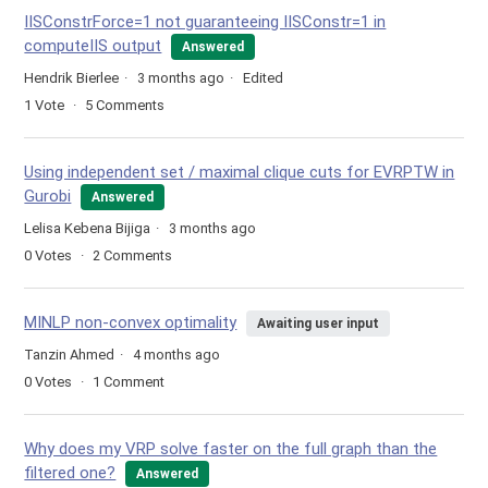
IISConstrForce=1 not guaranteeing IISConstr=1 in
computeIIS output
Answered
Hendrik Bierlee
3 months ago
Edited
1
Vote
5
Comments
Using independent set / maximal clique cuts for EVRPTW in
Gurobi
Answered
Lelisa Kebena Bijiga
3 months ago
0
Votes
2
Comments
MINLP non-convex optimality
Awaiting user input
Tanzin Ahmed
4 months ago
0
Votes
1
Comment
Why does my VRP solve faster on the full graph than the
filtered one?
Answered