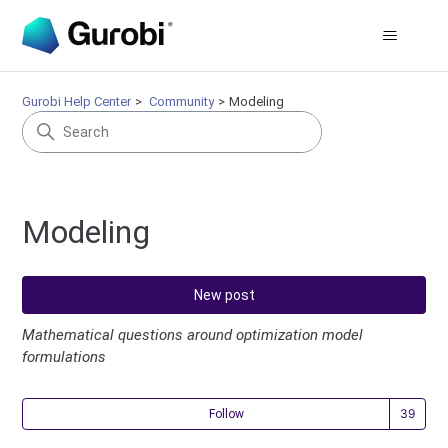
Gurobi Help Center
Community
Modeling
Modeling
New post
Mathematical questions around optimization model
formulations
Fol
Follow