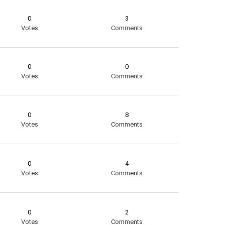
0
3
Votes
Comments
0
0
Votes
Comments
0
8
Votes
Comments
0
4
Votes
Comments
0
2
Votes
Comments