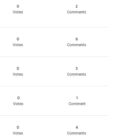
0
2
Votes
Comments
0
6
Votes
Comments
0
3
Votes
Comments
0
1
Votes
Comment
0
4
Votes
Comments