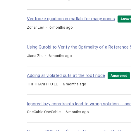
Vectorize quadcon in matlab for many cones
Answe
Zohar Levi
6 months ago
Using Gurobi to Verify the Optimality of a Reference 
Jiarui Zhu
6 months ago
Adding all violated cuts at the root node
Answered
THI THANH TU LE
6 months ago
Ignored lazy constraints lead to wrong solution -- an
OneCable OneCable
6 months ago