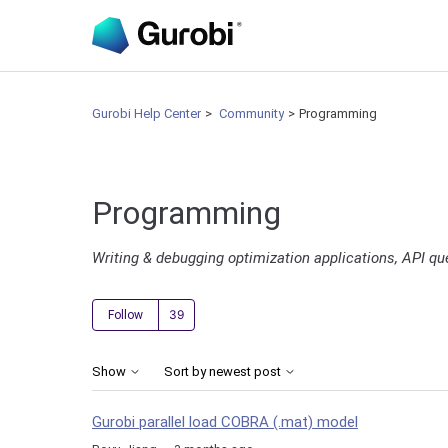
Gurobi Help Center
Community
Programming
Programming
Writing & debugging optimization applications, API qu
Followed by 39 people
Follow
Show
Sort by newest post
Gurobi parallel load COBRA (.mat) model