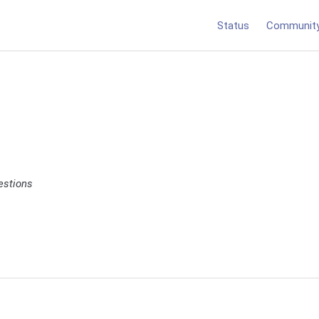
Status
Communit
estions