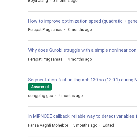
Boyu Jiang
3 months ago
How to improve optimization speed (quadratic + gene
Perapat Prugsamas
3 months ago
Why does Gurobi struggle with a simple nonlinear con
Perapat Prugsamas
4 months ago
Segmentation fault in libgurobi130.so (13.0.1) during M
Answered
songping gao
4 months ago
In MIPNODE callback: reliable way to detect variables 
Parisa Vaghfi Mohebbi
5 months ago
Edited