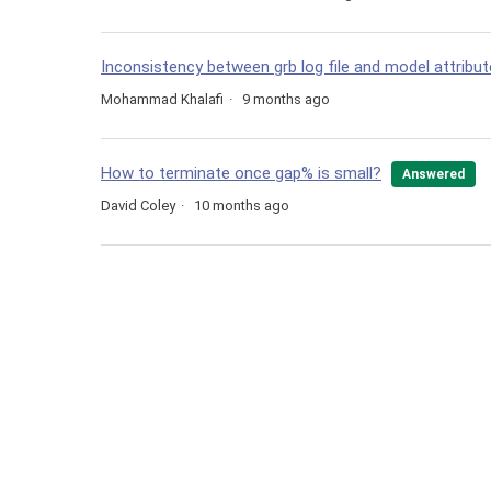
Inconsistency between grb log file and model attribu
Mohammad Khalafi
9 months ago
How to terminate once gap% is small?
Answered
David Coley
10 months ago