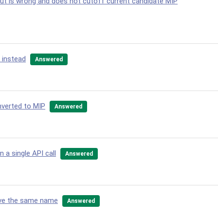
cut is wrong and does not cutoff current candidate MIP
 instead
Answered
nverted to MIP
Answered
 a single API call
Answered
have the same name
Answered