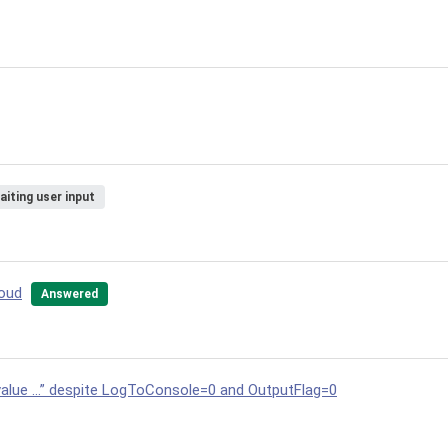
aiting user input
loud
Answered
value …” despite LogToConsole=0 and OutputFlag=0