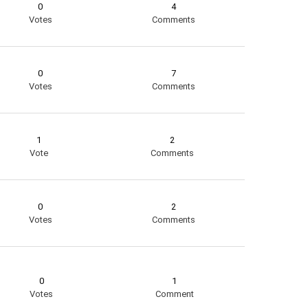
0
4
Votes
Comments
0
7
Votes
Comments
1
2
Vote
Comments
0
2
Votes
Comments
0
1
Votes
Comment