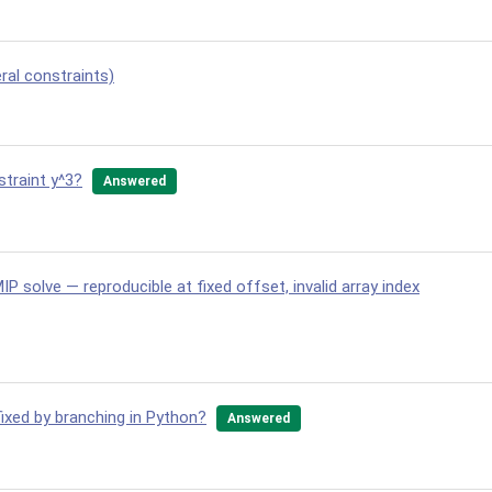
ral constraints)
straint y^3?
Answered
IP solve — reproducible at fixed offset, invalid array index
fixed by branching in Python?
Answered