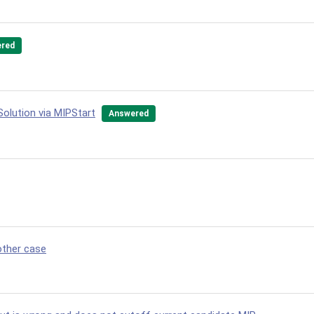
red
Solution via MIPStart
Answered
other case