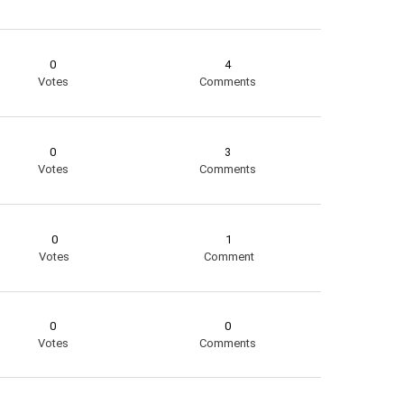
0
4
Votes
Comments
0
3
Votes
Comments
0
1
Votes
Comment
0
0
Votes
Comments