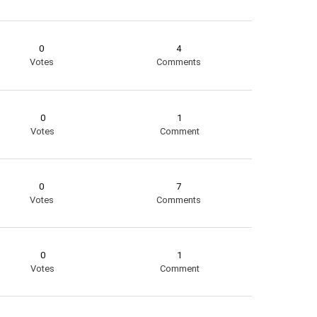
0
4
Votes
Comments
0
1
Votes
Comment
0
7
Votes
Comments
0
1
Votes
Comment