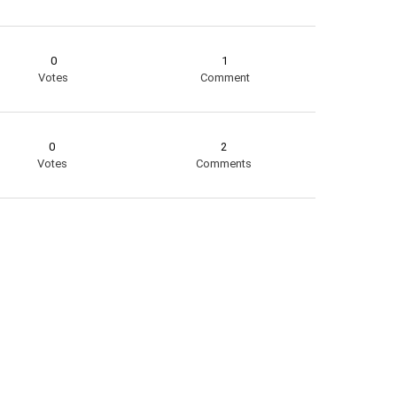
0
1
Votes
Comment
0
2
Votes
Comments