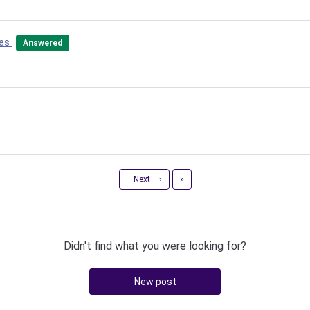
tes
Answered
Last
Next
›
»
Didn't find what you were looking for?
New post