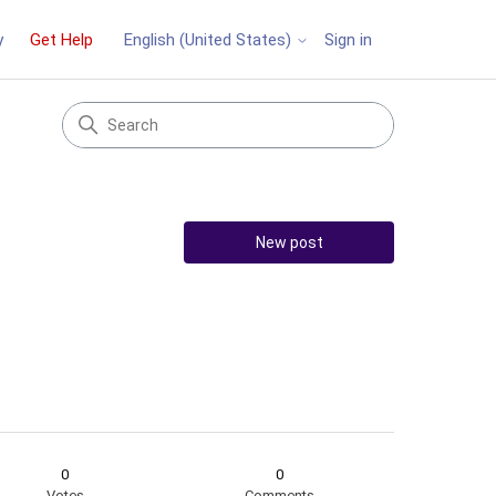
y
Get Help
Sign in
English (United States)
New post
0
0
Votes
Comments