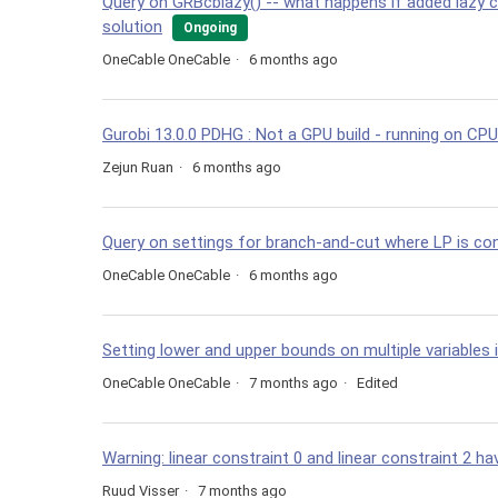
Query on GRBcblazy() -- what happens if added lazy 
solution
Ongoing
OneCable OneCable
6 months ago
Gurobi 13.0.0 PDHG : Not a GPU build - running on CPU
Zejun Ruan
6 months ago
Query on settings for branch-and-cut where LP is co
OneCable OneCable
6 months ago
Setting lower and upper bounds on multiple variables in
OneCable OneCable
7 months ago
Edited
Warning: linear constraint 0 and linear constraint 2 
Ruud Visser
7 months ago