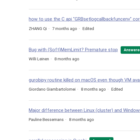
how to use the C api "GRBsetlogcallbackfuncenv" cor
ZHANG Qi
7 months ago
Edited
Bug with (Soft)MemLimit? Premature stop
Answere
Willi Leinen
8 months ago
gurobipy routine killed on macOS even though VM avai
Giordano Giambartolomei
8 months ago
Edited
Major difference between Linux (cluster) and Wind
Pauline Bessemans
8 months ago