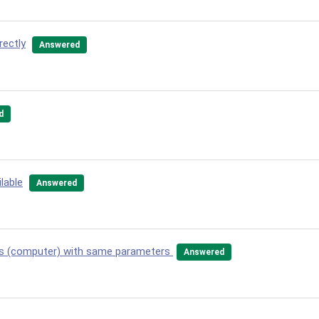
rectly
Answered
d
lable
Answered
ows (computer) with same parameters
Answered