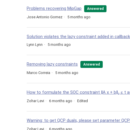
Problems recovering MipGap
Answered
Jose Antonio Gomez
5 months ago
Solution violates the lazy constraint added in callback
Lynn Lynn
5 months ago
Removing lazy constraints
Answered
Marco Correia
5 months ago
How to formulate the SOC constraint ‖A x + b‖₂ ≤ t
Zohar Levi
6 months ago
Edited
Warning: to get QCP duals, please set parameter QCP
Zohar Levi
6 months ago