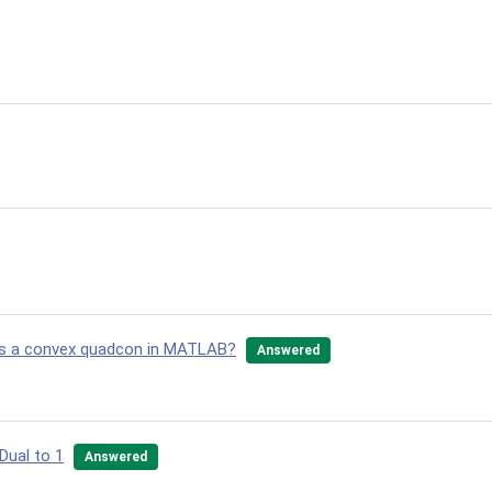
 as a convex quadcon in MATLAB?
Answered
Dual to 1
Answered