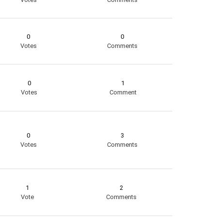
0
0
Votes
Comments
0
1
Votes
Comment
0
3
Votes
Comments
1
2
Vote
Comments