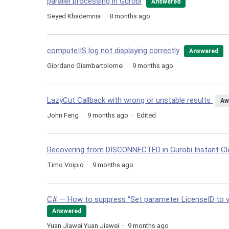
parallel processing in Gurobi
Answered
Seyed Khademnia
8 months ago
computeIIS log not displaying correctly
Answered
Giordano Giambartolomei
9 months ago
LazyCut Callback with wrong or unstable results
Aw
John Feng
9 months ago
Edited
Recovering from DISCONNECTED in Gurobi Instant C
Timo Voipio
9 months ago
C# — How to suppress “Set parameter LicenseID to 
Answered
Yuan Jiawei Yuan Jiawei
9 months ago