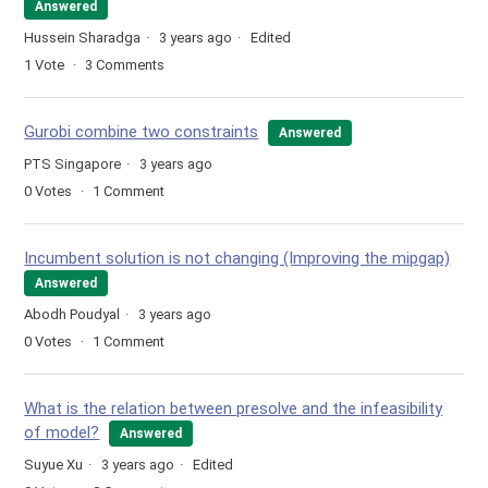
Answered
Hussein Sharadga
3 years ago
Edited
1
Vote
3
Comments
Gurobi combine two constraints
Answered
PTS Singapore
3 years ago
0
Votes
1
Comment
Incumbent solution is not changing (Improving the mipgap)
Answered
Abodh Poudyal
3 years ago
0
Votes
1
Comment
What is the relation between presolve and the infeasibility
of model?
Answered
Suyue Xu
3 years ago
Edited