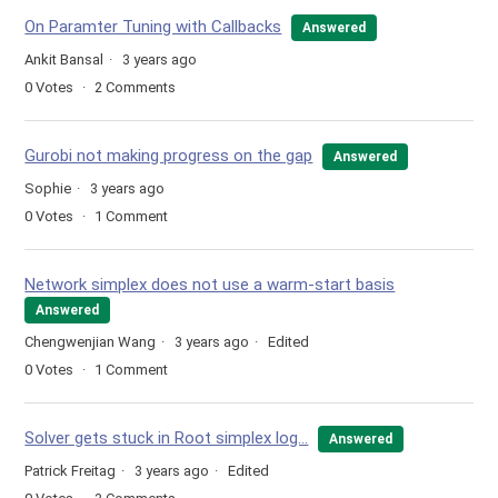
On Paramter Tuning with Callbacks
Answered
Ankit Bansal
3 years ago
0
Votes
2
Comments
Gurobi not making progress on the gap
Answered
Sophie
3 years ago
0
Votes
1
Comment
Network simplex does not use a warm-start basis
Answered
Chengwenjian Wang
3 years ago
Edited
0
Votes
1
Comment
Solver gets stuck in Root simplex log...
Answered
Patrick Freitag
3 years ago
Edited