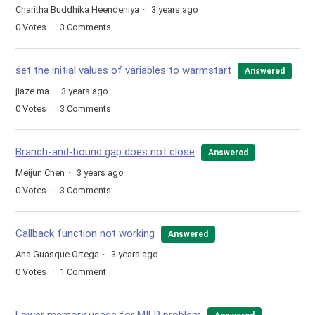
Charitha Buddhika Heendeniya
3 years ago
0
Votes
3
Comments
set the initial values of variables to warmstart
Answered
jiaze ma
3 years ago
0
Votes
3
Comments
Branch-and-bound gap does not close
Answered
Meijun Chen
3 years ago
0
Votes
3
Comments
Callback function not working
Answered
Ana Guasque Ortega
3 years ago
0
Votes
1
Comment