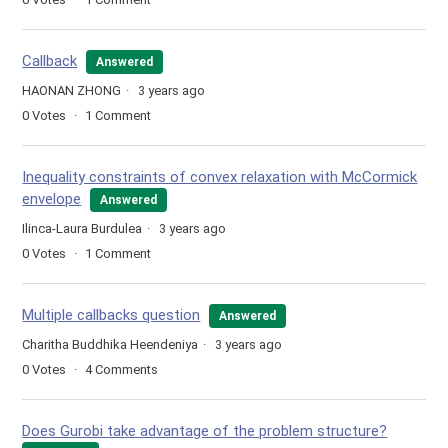
Callback
Answered
HAONAN ZHONG
3 years ago
0
Votes
1
Comment
Inequality constraints of convex relaxation with McCormick
envelope
Answered
Ilinca-Laura Burdulea
3 years ago
0
Votes
1
Comment
Multiple callbacks question
Answered
Charitha Buddhika Heendeniya
3 years ago
0
Votes
4
Comments
Does Gurobi take advantage of the problem structure?