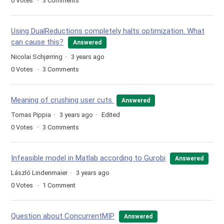
0
Votes
3
Comments
Using DualReductions completely halts optimization. What
can cause this?
Answered
Nicolai Schjørring
3 years ago
0
Votes
3
Comments
Meaning of crushing user cuts
Answered
Tomas Pippia
3 years ago
Edited
0
Votes
3
Comments
Infeasible model in Matlab according to Gurobi
Answered
László Lindenmaier
3 years ago
0
Votes
1
Comment
Question about ConcurrentMIP
Answered