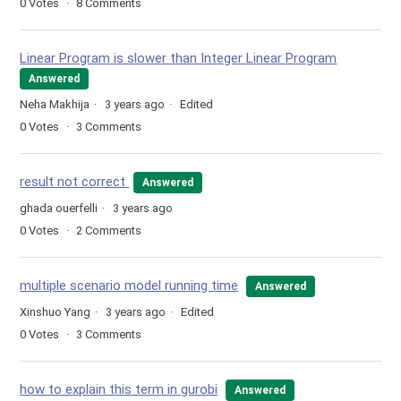
0
Votes
8
Comments
Linear Program is slower than Integer Linear Program
Answered
Neha Makhija
3 years ago
Edited
0
Votes
3
Comments
result not correct
Answered
ghada ouerfelli
3 years ago
0
Votes
2
Comments
multiple scenario model running time
Answered
Xinshuo Yang
3 years ago
Edited
0
Votes
3
Comments
how to explain this term in gurobi
Answered