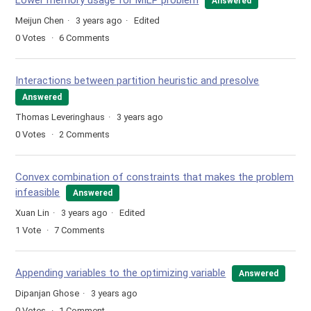
Lower memory usage for MILP problem
Answered
Meijun Chen
3 years ago
Edited
0
Votes
6
Comments
Interactions between partition heuristic and presolve
Answered
Thomas Leveringhaus
3 years ago
0
Votes
2
Comments
Convex combination of constraints that makes the problem
infeasible
Answered
Xuan Lin
3 years ago
Edited
1
Vote
7
Comments
Appending variables to the optimizing variable
Answered
Dipanjan Ghose
3 years ago
0
Votes
1
Comment