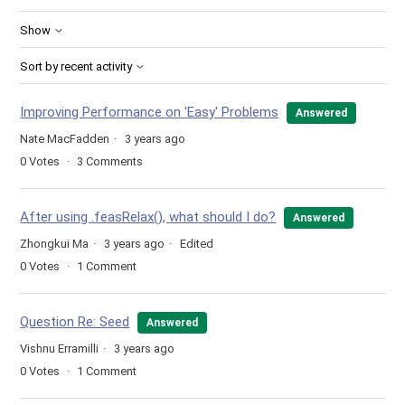
Show
Sort by recent activity
Improving Performance on 'Easy' Problems
Answered
Nate MacFadden
3 years ago
0
Votes
3
Comments
After using .feasRelax(), what should I do?
Answered
Zhongkui Ma
3 years ago
Edited
0
Votes
1
Comment
Question Re: Seed
Answered
Vishnu Erramilli
3 years ago
0
Votes
1
Comment