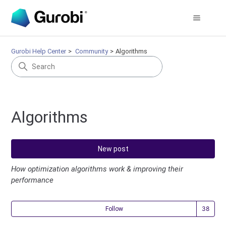
Gurobi Help Center
Community
Algorithms
Algorithms
New post
How optimization algorithms work & improving their
performance
Fol
Follow