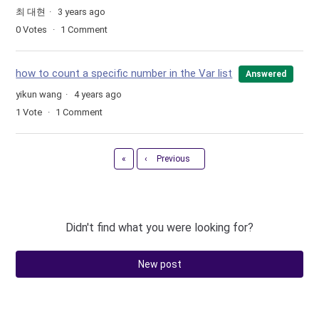
최 대현
3 years ago
0
Votes
1
Comment
how to count a specific number in the Var list
Answered
yikun wang
4 years ago
1
Vote
1
Comment
First
«
‹
Previous
Didn't find what you were looking for?
New post