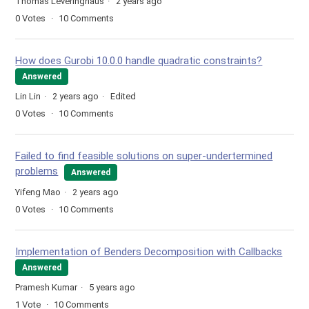
Thomas Leveringhaus
2 years ago
0
Votes
10
Comments
How does Gurobi 10.0.0 handle quadratic constraints?
Answered
Lin Lin
2 years ago
Edited
0
Votes
10
Comments
Failed to find feasible solutions on super-undertermined
problems
Answered
Yifeng Mao
2 years ago
0
Votes
10
Comments
Implementation of Benders Decomposition with Callbacks
Answered
Pramesh Kumar
5 years ago
1
Vote
10
Comments