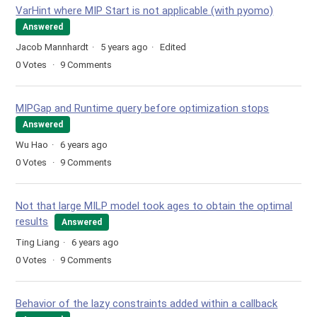
VarHint where MIP Start is not applicable (with pyomo)
Answered
Jacob Mannhardt
5 years ago
Edited
0
Votes
9
Comments
MIPGap and Runtime query before optimization stops
Answered
Wu Hao
6 years ago
0
Votes
9
Comments
Not that large MILP model took ages to obtain the optimal
results
Answered
Ting Liang
6 years ago
0
Votes
9
Comments
Behavior of the lazy constraints added within a callback