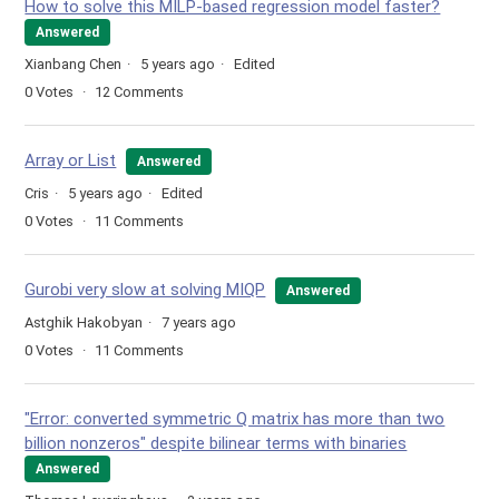
How to solve this MILP-based regression model faster?
Answered
Xianbang Chen
5 years ago
Edited
0
Votes
12
Comments
Array or List
Answered
Cris
5 years ago
Edited
0
Votes
11
Comments
Gurobi very slow at solving MIQP
Answered
Astghik Hakobyan
7 years ago
0
Votes
11
Comments
"Error: converted symmetric Q matrix has more than two
billion nonzeros" despite bilinear terms with binaries
Answered