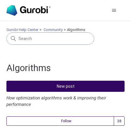
Gurobi Help Center
Community
Algorithms
Algorithms
New post
How optimization algorithms work & improving their
performance
Fol
Follow