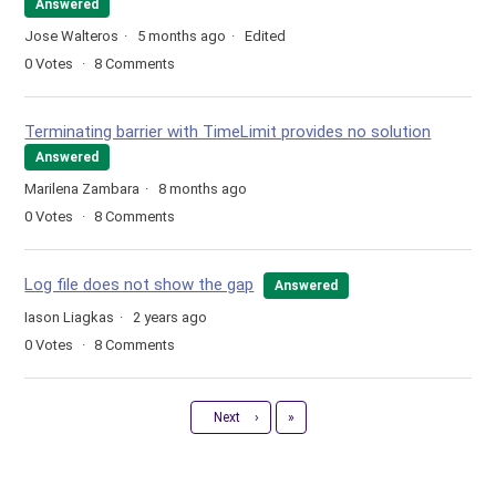
Answered
Jose Walteros
5 months ago
Edited
0
Votes
8
Comments
Terminating barrier with TimeLimit provides no solution
Answered
Marilena Zambara
8 months ago
0
Votes
8
Comments
Log file does not show the gap
Answered
Iason Liagkas
2 years ago
0
Votes
8
Comments
Last
Next
›
»