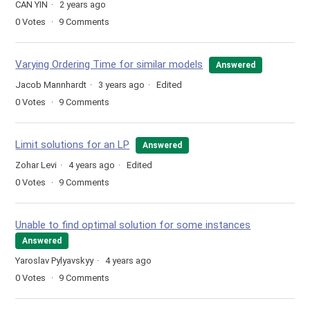
CAN YIN
2 years ago
0
Votes
9
Comments
Varying Ordering Time for similar models
Answered
Jacob Mannhardt
3 years ago
Edited
0
Votes
9
Comments
Limit solutions for an LP
Answered
Zohar Levi
4 years ago
Edited
0
Votes
9
Comments
Unable to find optimal solution for some instances
Answered
Yaroslav Pylyavskyy
4 years ago
0
Votes
9
Comments