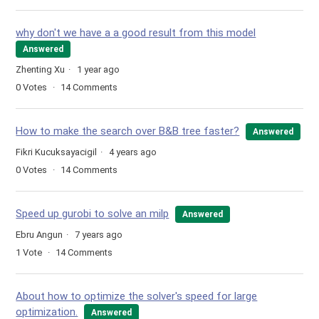
why don't we have a a good result from this model
Answered
Zhenting Xu
1 year ago
0
Votes
14
Comments
How to make the search over B&B tree faster?
Answered
Fikri Kucuksayacigil
4 years ago
0
Votes
14
Comments
Speed up gurobi to solve an milp
Answered
Ebru Angun
7 years ago
1
Vote
14
Comments
About how to optimize the solver's speed for large
optimization.
Answered