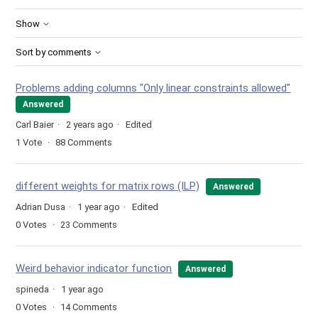
Show
Sort by comments
Problems adding columns "Only linear constraints allowed"
Answered
Carl Baier
2 years ago
Edited
1
Vote
88
Comments
different weights for matrix rows (ILP)
Answered
Adrian Dusa
1 year ago
Edited
0
Votes
23
Comments
Weird behavior indicator function
Answered
spineda
1 year ago
0
Votes
14
Comments