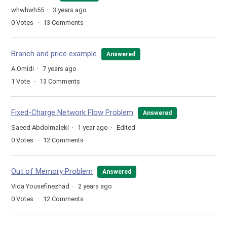
whwhwh55
3 years ago
0
Votes
13
Comments
Branch and price example
Answered
A.Omidi
7 years ago
1
Vote
13
Comments
Fixed-Charge Network Flow Problem
Answered
Saeed Abdolmaleki
1 year ago
Edited
0
Votes
12
Comments
Out of Memory Problem
Answered
Vida Yousefinezhad
2 years ago
0
Votes
12
Comments