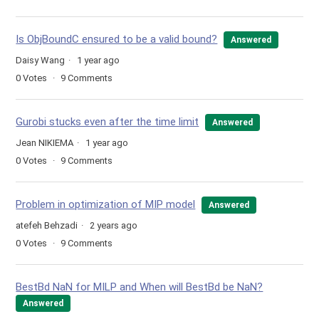
Is ObjBoundC ensured to be a valid bound?
Answered
Daisy Wang
1 year ago
0
Votes
9
Comments
Gurobi stucks even after the time limit
Answered
Jean NIKIEMA
1 year ago
0
Votes
9
Comments
Problem in optimization of MIP model
Answered
atefeh Behzadi
2 years ago
0
Votes
9
Comments
BestBd NaN for MILP and When will BestBd be NaN?
Answered