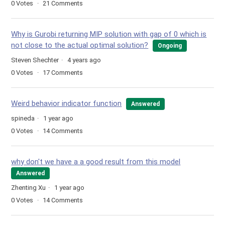
0
Votes
21
Comments
Why is Gurobi returning MIP solution with gap of 0 which is
not close to the actual optimal solution?
Ongoing
Steven Shechter
4 years ago
0
Votes
17
Comments
Weird behavior indicator function
Answered
spineda
1 year ago
0
Votes
14
Comments
why don't we have a a good result from this model
Answered
Zhenting Xu
1 year ago
0
Votes
14
Comments