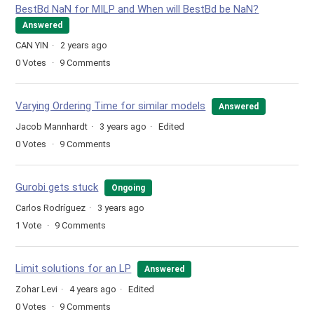
BestBd NaN for MILP and When will BestBd be NaN?
Answered
CAN YIN
2 years ago
0
Votes
9
Comments
Varying Ordering Time for similar models
Answered
Jacob Mannhardt
3 years ago
Edited
0
Votes
9
Comments
Gurobi gets stuck
Ongoing
Carlos Rodríguez
3 years ago
1
Vote
9
Comments
Limit solutions for an LP
Answered
Zohar Levi
4 years ago
Edited
0
Votes
9
Comments