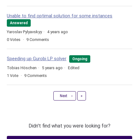
Unable to find optimal solution for some instances
Answered
Yaroslav Pylyavskyy
4 years ago
0
Votes
9
Comments
Speeding up Gurobi LP solver
Ongoing
Tobias Höschen
5 years ago
Edited
1
Vote
9
Comments
Last
Next
›
»
Didn't find what you were looking for?