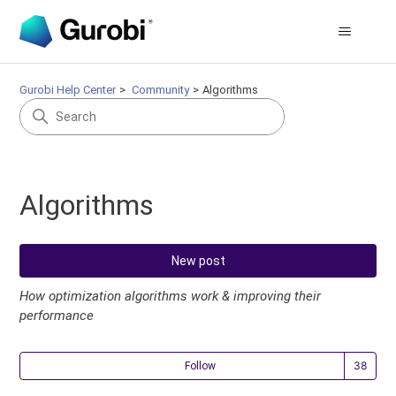
Gurobi Help Center
Community
Algorithms
Algorithms
New post
How optimization algorithms work & improving their
performance
Fol
Follow