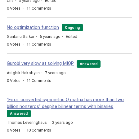
Cris
5 years ago
Edited
0
Votes
11
Comments
No optimization function
Ongoing
Santanu Sarkar
6 years ago
Edited
0
Votes
11
Comments
Gurobi very slow at solving MIQP
Answered
Astghik Hakobyan
7 years ago
0
Votes
11
Comments
"Error: converted symmetric Q matrix has more than two
billion nonzeros" despite bilinear terms with binaries
Answered
Thomas Leveringhaus
2 years ago
0
Votes
10
Comments