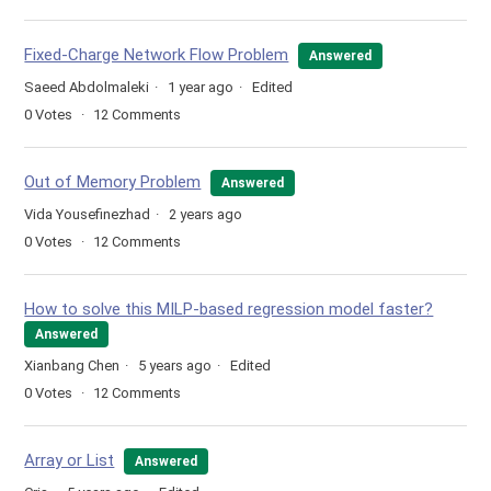
Fixed-Charge Network Flow Problem
Answered
Saeed Abdolmaleki
1 year ago
Edited
0
Votes
12
Comments
Out of Memory Problem
Answered
Vida Yousefinezhad
2 years ago
0
Votes
12
Comments
How to solve this MILP-based regression model faster?
Answered
Xianbang Chen
5 years ago
Edited
0
Votes
12
Comments
Array or List
Answered