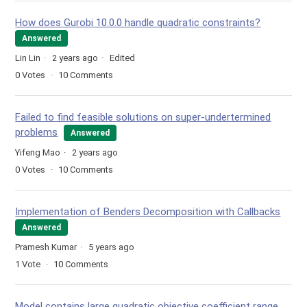
How does Gurobi 10.0.0 handle quadratic constraints?
Answered
Lin Lin
2 years ago
Edited
0
Votes
10
Comments
Failed to find feasible solutions on super-undertermined
problems
Answered
Yifeng Mao
2 years ago
0
Votes
10
Comments
Implementation of Benders Decomposition with Callbacks
Answered
Pramesh Kumar
5 years ago
1
Vote
10
Comments
Model contains large quadratic objective coefficient range.