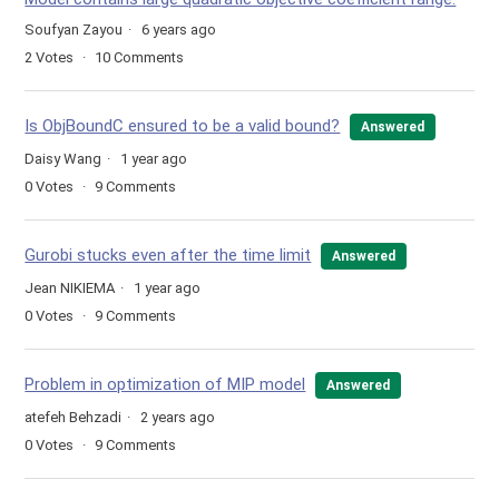
Soufyan Zayou
6 years ago
2
Votes
10
Comments
Is ObjBoundC ensured to be a valid bound?
Answered
Daisy Wang
1 year ago
0
Votes
9
Comments
Gurobi stucks even after the time limit
Answered
Jean NIKIEMA
1 year ago
0
Votes
9
Comments
Problem in optimization of MIP model
Answered
atefeh Behzadi
2 years ago
0
Votes
9
Comments