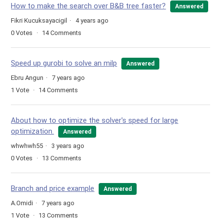
How to make the search over B&B tree faster?
Answered
Fikri Kucuksayacigil
4 years ago
0
Votes
14
Comments
Speed up gurobi to solve an milp
Answered
Ebru Angun
7 years ago
1
Vote
14
Comments
About how to optimize the solver's speed for large
optimization.
Answered
whwhwh55
3 years ago
0
Votes
13
Comments
Branch and price example
Answered
A.Omidi
7 years ago
1
Vote
13
Comments