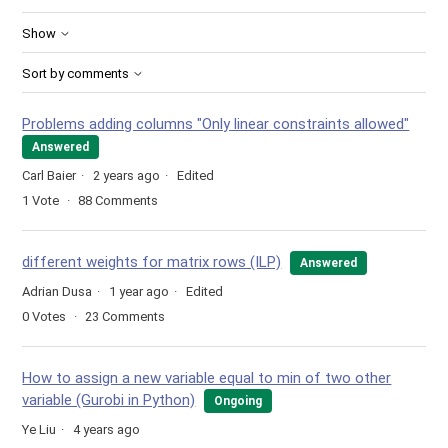
Show
Sort by comments
Problems adding columns "Only linear constraints allowed"
Answered
Carl Baier
2 years ago
Edited
1
Vote
88
Comments
different weights for matrix rows (ILP)
Answered
Adrian Dusa
1 year ago
Edited
0
Votes
23
Comments
How to assign a new variable equal to min of two other
variable (Gurobi in Python)
Ongoing
Ye Liu
4 years ago