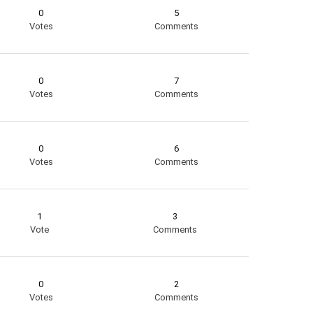
0
5
Votes
Comments
0
7
Votes
Comments
0
6
Votes
Comments
1
3
Vote
Comments
0
2
Votes
Comments