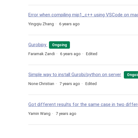
Error when compiling mip1_c++ using VSCode on ma
Yingqiu Zhang
6 years ago
Gurobipy
Ongoing
Faramak Zandi
6 years ago
Edited
Simple way to install Gurobi/python on server
Ongoi
None Christian
7 years ago
Edited
Got different results for the same case in two differ
Yamin Wang
7 years ago