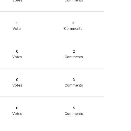
Votes
Comments
1
3
Vote
Comments
0
2
Votes
Comments
0
3
Votes
Comments
0
5
Votes
Comments