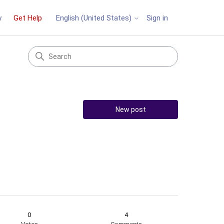
y
Get Help
Sign in
English (United States)
New post
0
4