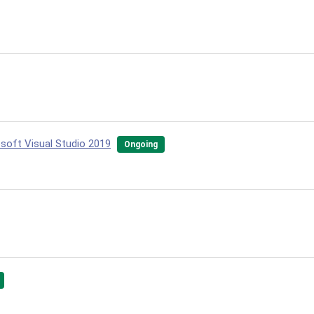
osoft Visual Studio 2019
Ongoing