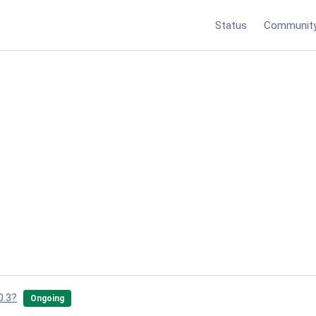
Status
Communit
0.3?
Ongoing