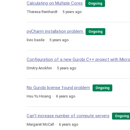
Calculating on Multiple Cores
Ongoing
Theresa Reinhardt
5 years ago
pyCharm installation problem
Ongoing
livio basile
5 years ago
Configuration of a new Gurobi C++ project with Micr
Dmitry Anokhin
5 years ago
No Gurobi license found problem
Ongoing
Hsu Yu Hsiang
6 years ago
Can't increase number of compute servers
Ongoing
Margaret McCall
6 years ago