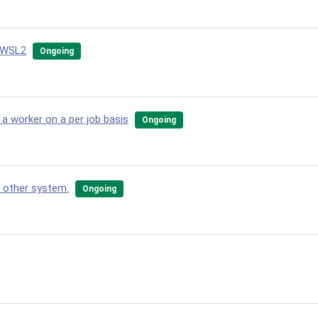
d WSL2
Ongoing
 worker on a per job basis
Ongoing
n other system.
Ongoing