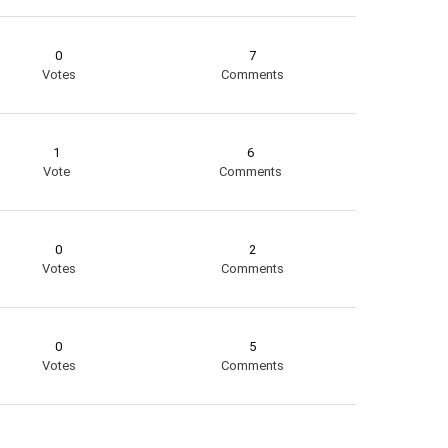
0
7
Votes
Comments
1
6
Vote
Comments
0
2
Votes
Comments
0
5
Votes
Comments