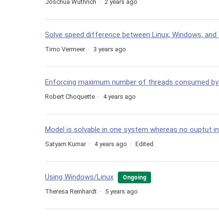
Joschua Wüthrich
2 years ago
Solve speed difference between Linux, Windows, an
Timo Vermeer
3 years ago
Enforcing maximum number of threads consumed by a
Robert Choquette
4 years ago
Model is solvable in one system whereas no ouptut i
Satyam Kumar
4 years ago
Edited
Using Windows/Linux
Ongoing
Theresa Reinhardt
5 years ago