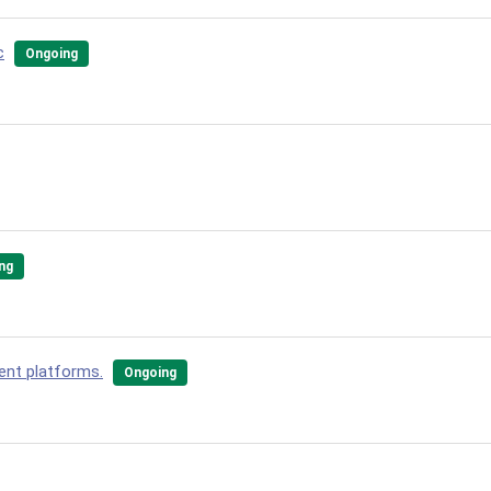
c
Ongoing
ng
ent platforms.
Ongoing