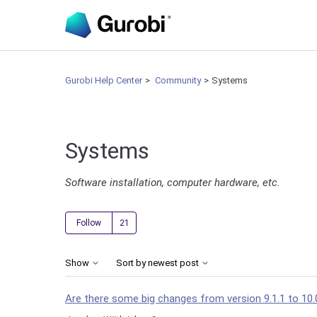
Gurobi Help Center
Community
Systems
Systems
Software installation, computer hardware, etc.
Followed by 21 people
Follow
Show
Sort by newest post
Are there some big changes from version 9.1.1 to 10.