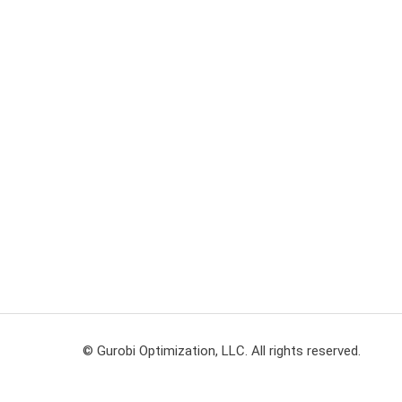
© Gurobi Optimization, LLC. All rights reserved.