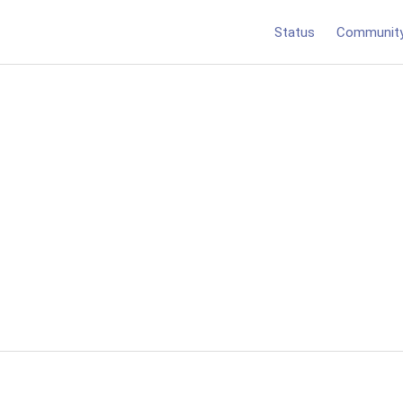
Status
Communit