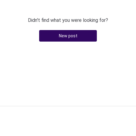
Didn't find what you were looking for?
New post