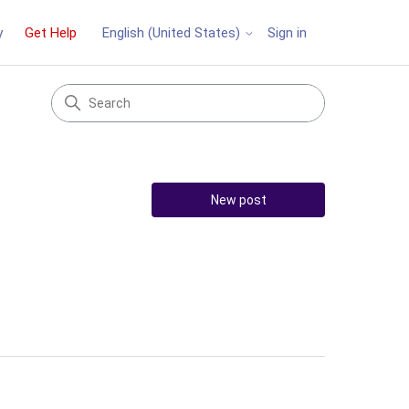
y
Get Help
Sign in
English (United States)
New post