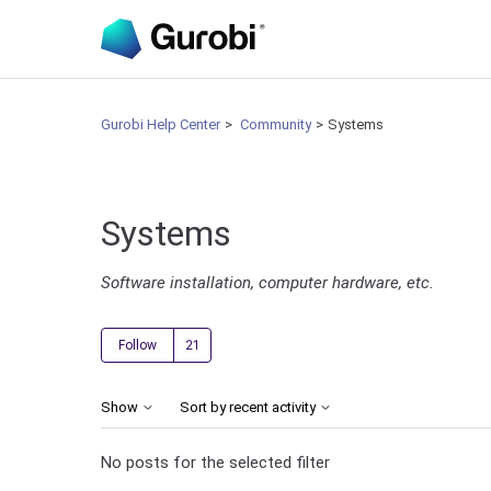
Gurobi Help Center
Community
Systems
Systems
Software installation, computer hardware, etc.
Followed by 21 people
Follow
Show
Sort by recent activity
No posts for the selected filter