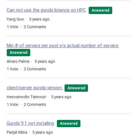
Can not use the gurobi licience on HPC
Answered
Yang Guo
5 years ago
1
Vote
2
Comments
Min # of servers per pool v/s actual number of servers
Answered
Alvaro Palma
5 years ago
1
Vote
2
Comments
client/server gurobi version
Answered
Hessamodin Teimouri
5 years ago
1
Vote
2
Comments
Gurobi 9.1 not installing
Answered
Parijat Mitra
5 years ago