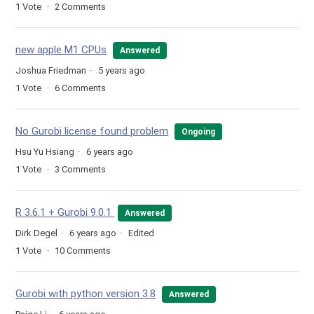
1
Vote
2
Comments
new apple M1 CPUs
Answered
Joshua Friedman
5 years ago
1
Vote
6
Comments
No Gurobi license found problem
Ongoing
Hsu Yu Hsiang
6 years ago
1
Vote
3
Comments
R 3.6.1 + Gurobi 9.0.1
Answered
Dirk Degel
6 years ago
Edited
1
Vote
10
Comments
Gurobi with python version 3.8
Answered