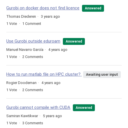
Gurobi on docker does not find licence
Answered
Thomas Diederen
3 years ago
1
Vote
1
Comment
Use Gurobi outside eduroam
Answered
Manuel Navarro García
4 years ago
1
Vote
2
Comments
How to run matlab file on HPC cluster?
Awaiting user input
Rogier Doodeman
4 years ago
1
Vote
2
Comments
Gurobi cannot compile with CUDA
Answered
Samiran Kawtikwar
5 years ago
1
Vote
3
Comments