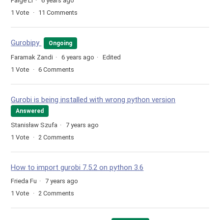
Paige Li
6 years ago
1
Vote
11
Comments
Gurobipy
Ongoing
Faramak Zandi
6 years ago
Edited
1
Vote
6
Comments
Gurobi is being installed with wrong python version
Answered
Stanisław Szufa
7 years ago
1
Vote
2
Comments
How to import gurobi 7.5.2 on python 3.6
Frieda Fu
7 years ago
1
Vote
2
Comments