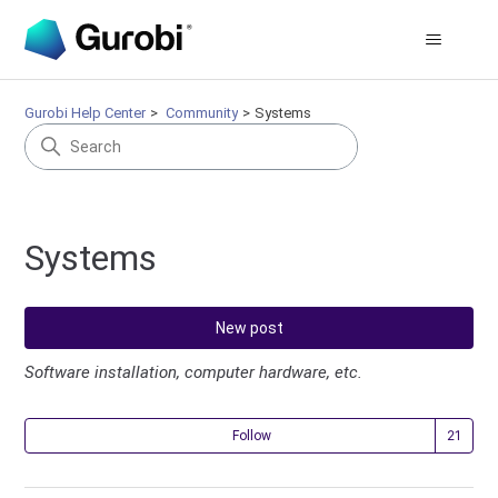
Gurobi Help Center
Community
Systems
Systems
New post
Software installation, computer hardware, etc.
Fol
Follow