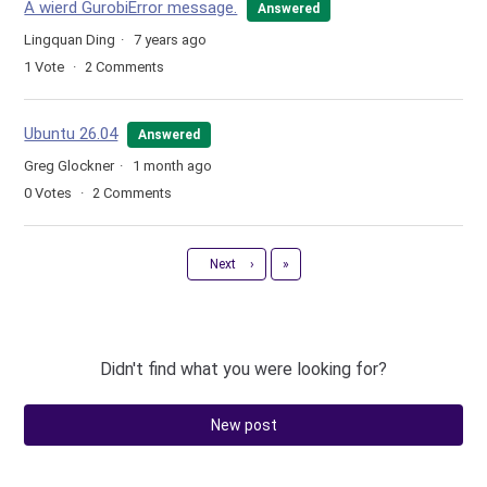
A wierd GurobiError message.
Answered
Lingquan Ding
7 years ago
1
Vote
2
Comments
Ubuntu 26.04
Answered
Greg Glockner
1 month ago
0
Votes
2
Comments
Last
Next
›
»
Didn't find what you were looking for?
New post