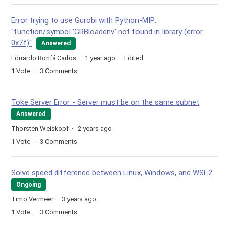
Error trying to use Gurobi with Python-MIP:
"function/symbol 'GRBloadenv' not found in library (error
0x7f)"
Answered
Eduardo Bonfá Carlos
1 year ago
Edited
1
Vote
3
Comments
Toke Server Error - Server must be on the same subnet
Answered
Thorsten Weiskopf
2 years ago
1
Vote
3
Comments
Solve speed difference between Linux, Windows, and WSL2
Ongoing
Timo Vermeer
3 years ago
1
Vote
3
Comments