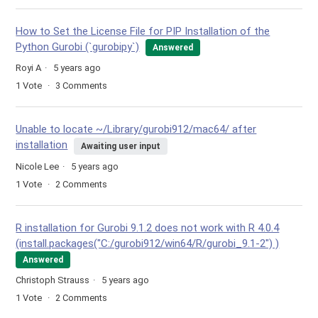
How to Set the License File for PIP Installation of the
Python Gurobi (`gurobipy`)
Answered
Royi A
5 years ago
1
Vote
3
Comments
Unable to locate ~/Library/gurobi912/mac64/ after
installation
Awaiting user input
Nicole Lee
5 years ago
1
Vote
2
Comments
R installation for Gurobi 9.1.2 does not work with R 4.0.4
(install.packages("C:/gurobi912/win64/R/gurobi_9.1-2") )
Answered
Christoph Strauss
5 years ago
1
Vote
2
Comments