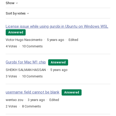
Show
Sort by votes
License issue while using gurobi in Ubuntu on Windows WSL
Answered
Victor Hugo Nascimento
5 years ago
Edited
4
Votes
10
Comments
Gurobi for Mac M1 chip
Answered
SHEIKH SALMAN HASSAN
5 years ago
3
Votes
10
Comments
username field cannot be blank
Answered
wentao zou
3 years ago
Edited
2
Votes
8
Comments