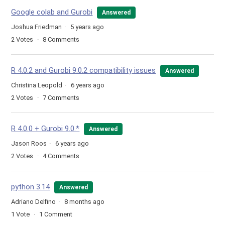
Google colab and Gurobi
Answered
Joshua Friedman
5 years ago
2
Votes
8
Comments
R 4.0.2 and Gurobi 9.0.2 compatibility issues
Answered
Christina Leopold
6 years ago
2
Votes
7
Comments
R 4.0.0 + Gurobi 9.0.*
Answered
Jason Roos
6 years ago
2
Votes
4
Comments
python 3.14
Answered
Adriano Delfino
8 months ago
1
Vote
1
Comment