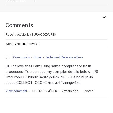
Comments
Recent activity by BURAK ÖZYÜREK
Sort by recent activity
Community
Other
Undefined Reference Error
Hi. I believe that I am using same compiler for both
processes. You can see my compiler details below. PS
C:\gurobi1100\linux64\src\build> g++ -vUsing built-in
specs.COLLECT_GCC=C:\msys64\mingw64...
View comment
BURAK ÖZYÜREK
2 years ago
0 votes