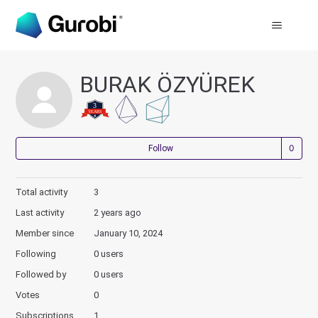
BURAK ÖZYÜREK
Not
Follow
Total activity
3
Last activity
2 years ago
Member since
January 10, 2024
Following
0 users
Followed by
0 users
Votes
0
Subscriptions
1