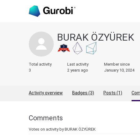
BURAK ÖZYÜREK
Total activity
Last activity
Member since
3
2 years ago
January 10, 2024
Activity overview
Badges (3)
Posts (1)
Com
Comments
Votes on activity by BURAK ÖZYÜREK