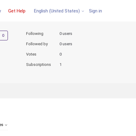
y
Get Help
Sign in
English (United States)
Not yet followed by anyone
Following
0 users
Followed by
0 users
Votes
0
Subscriptions
1
tes