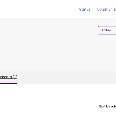
Status
Communit
Follow
ments (1)
Sort by vo