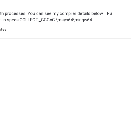
both processes. You can see my compiler details below. PS
uilt-in specs.COLLECT_GCC=C:\msys64\mingw64...
otes