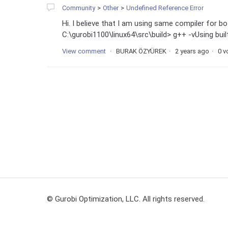
Community
Other
Undefined Reference Error
Hi. I believe that I am using same compiler for 
C:\gurobi1100\linux64\src\build> g++ -vUsing b
View comment
BURAK ÖZYÜREK
2 years ago
0 v
© Gurobi Optimization, LLC. All rights reserved.