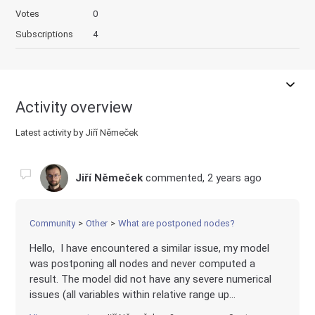
Votes
0
Subscriptions
4
Activity overview
Latest activity by Jiří Němeček
Jiří Němeček
commented,
2 years ago
Community
Other
What are postponed nodes?
Hello, I have encountered a similar issue, my model
was postponing all nodes and never computed a
result. The model did not have any severe numerical
issues (all variables within relative range up...