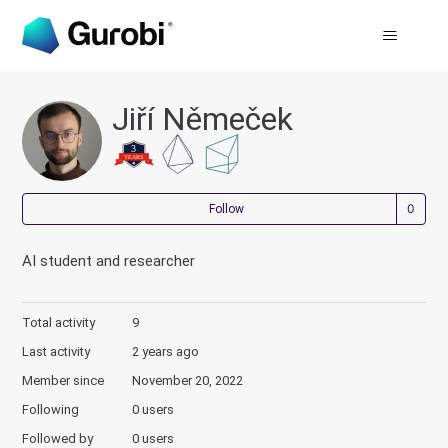
Jiří Němeček
Not
Follow
AI student and researcher
Total activity
9
Last activity
2 years ago
Member since
November 20, 2022
Following
0 users
Followed by
0 users