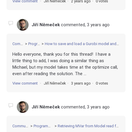
View comment
Jiří Němeček
2 years ago
0 votes
Jiří Němeček
commented,
3 years ago
Community
Programming
How to save and load a Gurobi model and solution without rerunning the model after loading
Hello everyone, thank you for this thread! I have a
little thing to add, I was doing a similar thing as
Michael, but my model takes time at the optimize call,
even after reading the solution. The ...
View comment
Jiří Němeček
3 years ago
0 votes
Jiří Němeček
commented,
3 years ago
Community
Programming
Retrieving MVar from Model read from file