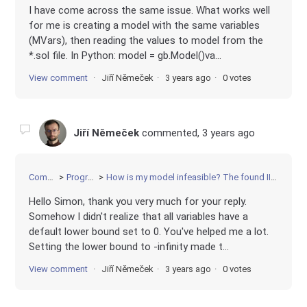
I have come across the same issue. What works well
for me is creating a model with the same variables
(MVars), then reading the values to model from the
*.sol file. In Python: model = gb.Model()va...
View comment
Jiří Němeček
3 years ago
0 votes
Jiří Němeček
commented,
3 years ago
Community
Programming
How is my model infeasible? The found IIS looks like 6 linear equations.
Hello Simon, thank you very much for your reply.
Somehow I didn't realize that all variables have a
default lower bound set to 0. You've helped me a lot.
Setting the lower bound to -infinity made t...
View comment
Jiří Němeček
3 years ago
0 votes