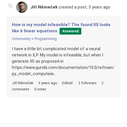
Jiří Němeček
created a post,
3 years ago
How is my model infeasible? The found IIS looks
like 6 linear equations.
Answered
Community
Programming
I have a little bit complicated model of a neural
network in ILP. My model is infeasible, but when I
generate IIS as proposed in
https://www.gurobi.com/documentation/10.0/refman/
py_model_computeiis...
Jiří Němeček
3 years ago
Edited
2 followers
2
comments
0 votes