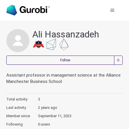
Ali Hassanzadeh
Not
Follow
Assistant professor in management science at the Alliance
Manchester Business School
Total activity
3
Last activity
2 years ago
Member since
September 11, 2023
Following
0 users