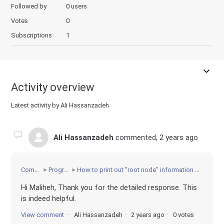
Followed by
0 users
Votes
0
Subscriptions
1
Activity overview
Latest activity by Ali Hassanzadeh
Ali Hassanzadeh
commented,
2 years ago
Community
Programming
How to print out "root node" information when solving a MIP with Gurobi?
Hi Maliheh, Thank you for the detailed response. This
is indeed helpful.
View comment
Ali Hassanzadeh
2 years ago
0 votes