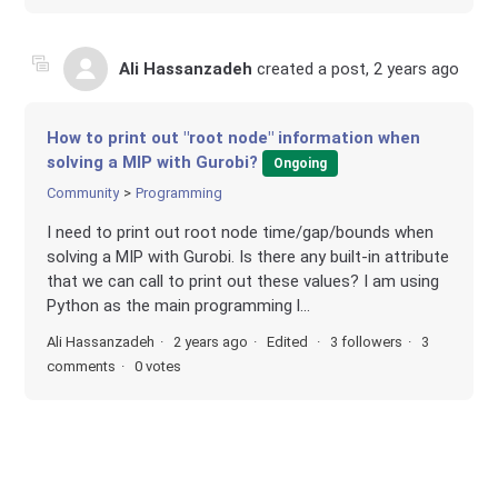
Ali Hassanzadeh
created a post,
2 years ago
How to print out "root node" information when
solving a MIP with Gurobi?
Ongoing
Community
Programming
I need to print out root node time/gap/bounds when
solving a MIP with Gurobi. Is there any built-in attribute
that we can call to print out these values? I am using
Python as the main programming l...
Ali Hassanzadeh
2 years ago
Edited
3 followers
3
comments
0 votes