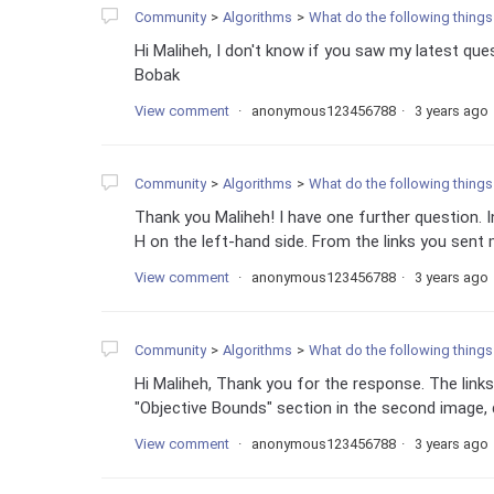
Community
Algorithms
What do the following things
Hi Maliheh, I don't know if you saw my latest ques
Bobak
View comment
anonymous123456788
3 years ago
Community
Algorithms
What do the following things
Thank you Maliheh! I have one further question.
H on the left-hand side. From the links you sent m
View comment
anonymous123456788
3 years ago
Community
Algorithms
What do the following things
Hi Maliheh, Thank you for the response. The links
"Objective Bounds" section in the second image, 
View comment
anonymous123456788
3 years ago