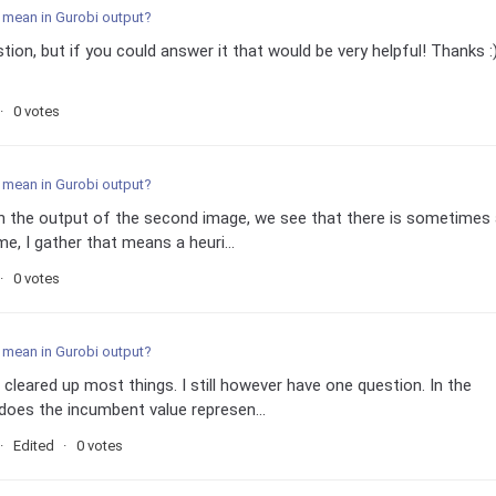
 mean in Gurobi output?
tion, but if you could answer it that would be very helpful! Thanks :)
0 votes
 mean in Gurobi output?
 In the output of the second image, we see that there is sometimes
e, I gather that means a heuri...
0 votes
 mean in Gurobi output?
 cleared up most things. I still however have one question. In the
does the incumbent value represen...
Edited
0 votes