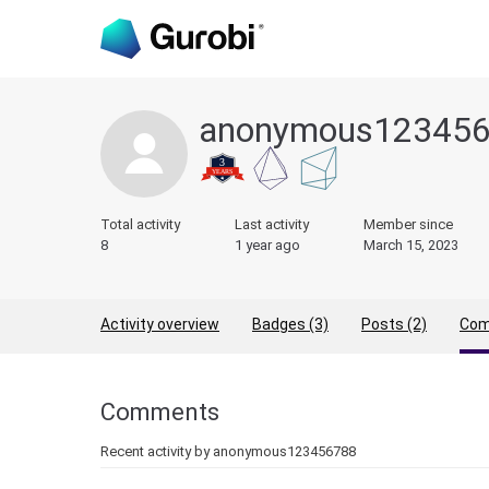
anonymous12345
Total activity
Last activity
Member since
8
1 year ago
March 15, 2023
Activity overview
Badges (3)
Posts (2)
Com
Comments
Recent activity by anonymous123456788