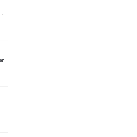
 -
 an