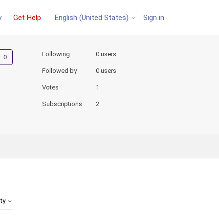
y
Get Help
Sign in
English (United States)
Not yet followed by anyone
Following
0 users
Followed by
0 users
Votes
1
Subscriptions
2
ity