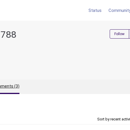
Status
Communit
6788
Follow
ments (3)
Sort by recent activ