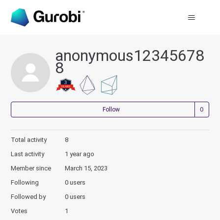
anonymous12345678
8
Not
Follow
Total activity
8
Last activity
1 year ago
Member since
March 15, 2023
Following
0 users
Followed by
0 users
Votes
1