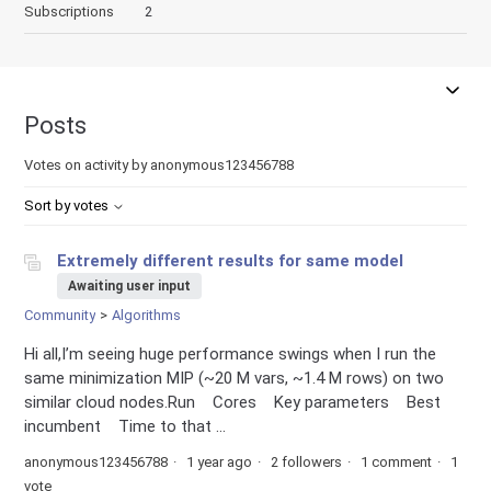
Subscriptions
2
Posts
Votes on activity by anonymous123456788
Sort by votes
Extremely different results for same model
Awaiting user input
Community
Algorithms
Hi all,I’m seeing huge performance swings when I run the
same minimization MIP (~20 M vars, ~1.4 M rows) on two
similar cloud nodes.Run Cores Key parameters Best
incumbent Time to that ...
anonymous123456788
1 year ago
2 followers
1 comment
1
vote