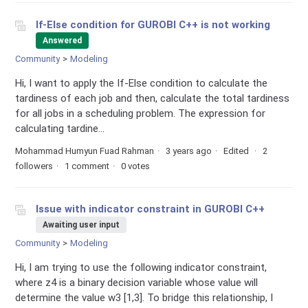
If-Else condition for GUROBI C++ is not working
Answered
Community
Modeling
Hi, I want to apply the If-Else condition to calculate the
tardiness of each job and then, calculate the total tardiness
for all jobs in a scheduling problem. The expression for
calculating tardine...
Mohammad Humyun Fuad Rahman
3 years ago
Edited
2
followers
1 comment
0 votes
Issue with indicator constraint in GUROBI C++
Awaiting user input
Community
Modeling
Hi, I am trying to use the following indicator constraint,
where z4 is a binary decision variable whose value will
determine the value w3 [1,3]. To bridge this relationship, I