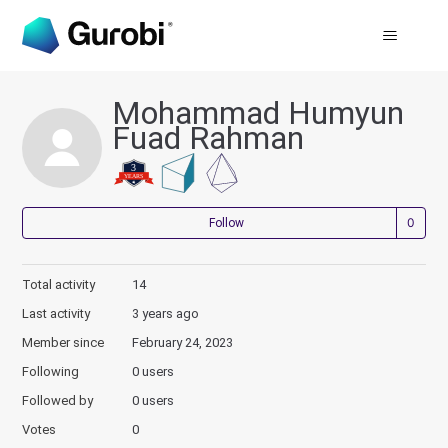
Mohammad Humyun
Fuad Rahman
Not
Follow
Total activity
14
Last activity
3 years ago
Member since
February 24, 2023
Following
0 users
Followed by
0 users
Votes
0