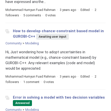
have expressed anothe...
Mohammad Humyun Fuad Rahman
3 years ago
Edited
2
followers
5 comments
0 votes
How to develop chance-constraint based model in
GUROBI-C++
Awaiting user input
Community
Modeling
Hi, Just wondering how to adopt uncertainties in
mathematical model (e.g., chance-constraint based) by
GUROBI-C++. Any relevant examples (code and model)
would be appreciated.
Mohammad Humyun Fuad Rahman
3 years ago
Edited
2
followers
1 comment
0 votes
Error in solving a model with two decision variables
Answered
Community
Modeling