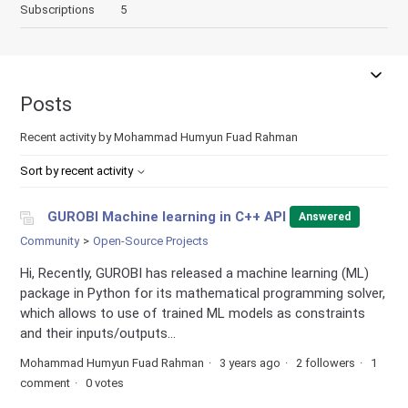
Subscriptions
5
Posts
Recent activity by Mohammad Humyun Fuad Rahman
Sort by recent activity
GUROBI Machine learning in C++ API
Answered
Community
Open-Source Projects
Hi, Recently, GUROBI has released a machine learning (ML)
package in Python for its mathematical programming solver,
which allows to use of trained ML models as constraints
and their inputs/outputs...
Mohammad Humyun Fuad Rahman
3 years ago
2 followers
1
comment
0 votes