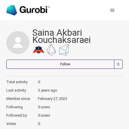
Saina Akbari
Kouchaksaraei
Not
Follow
Total activity
0
Last activity
3 years ago
Member since
February 27, 2023
Following
0 users
Followed by
0 users
Votes
0