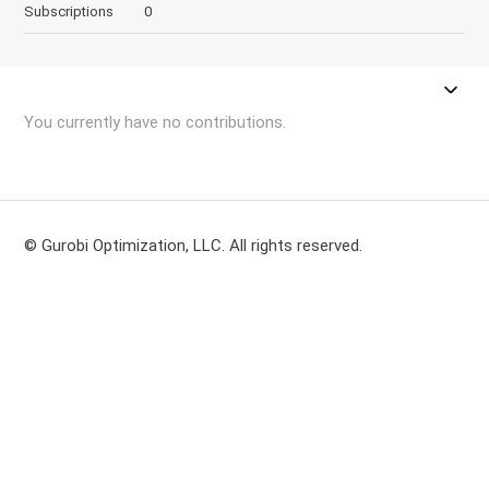
Subscriptions
0
You currently have no contributions.
© Gurobi Optimization, LLC. All rights reserved.