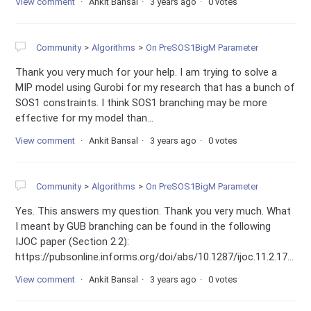
View comment
Ankit Bansal
3 years ago
0 votes
Community
Algorithms
On PreSOS1BigM Parameter
Thank you very much for your help. I am trying to solve a
MIP model using Gurobi for my research that has a bunch of
SOS1 constraints. I think SOS1 branching may be more
effective for my model than...
View comment
Ankit Bansal
3 years ago
0 votes
Community
Algorithms
On PreSOS1BigM Parameter
Yes. This answers my question. Thank you very much. What
I meant by GUB branching can be found in the following
IJOC paper (Section 2.2):
https://pubsonline.informs.org/doi/abs/10.1287/ijoc.11.2.17...
View comment
Ankit Bansal
3 years ago
0 votes