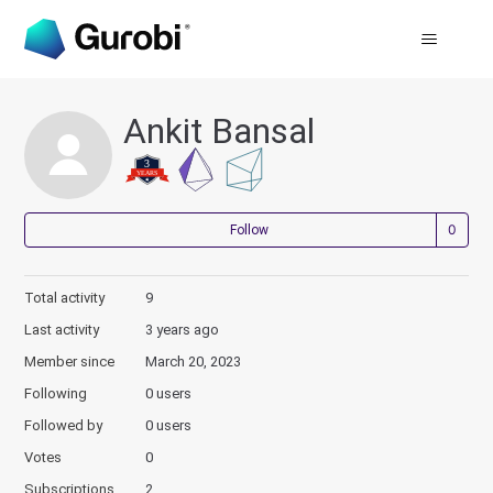
Ankit Bansal
Not
Follow
Total activity
9
Last activity
3 years ago
Member since
March 20, 2023
Following
0 users
Followed by
0 users
Votes
0
Subscriptions
2