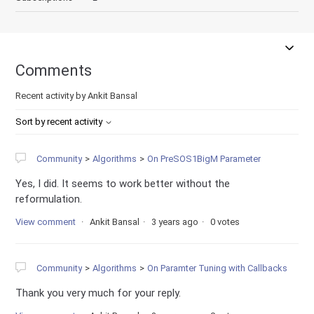
Comments
Recent activity by Ankit Bansal
Sort by recent activity
Community
Algorithms
On PreSOS1BigM Parameter
Yes, I did. It seems to work better without the
reformulation.
View comment
Ankit Bansal
3 years ago
0 votes
Community
Algorithms
On Paramter Tuning with Callbacks
Thank you very much for your reply.