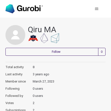
Qiru MA
Not
Follow
Total activity
8
Last activity
3 years ago
Member since
March 27, 2023
Following
0 users
Followed by
0 users
Votes
2
Subscriptions
2