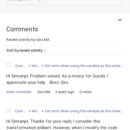
Comments
Recent activity by Qiru MA
Sort by recent activity
Community
Modeling
Got error when using the variable as the index for accessing another new variable
Hi Simranjit, Problem solved. As a novice for Gurobi, I
appreciate your help. Best, Qiru
View comment
Qiru MA
3 years ago
0 votes
Community
Modeling
Got error when using the variable as the index for accessing another new variable
Hi Simranjit, Thanks for your reply. I consider this
transformation brilliant. However, when I modify the code