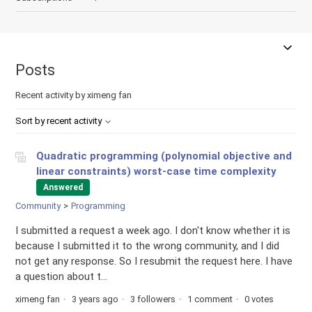
Posts
Recent activity by ximeng fan
Sort by recent activity
Quadratic programming (polynomial objective and
linear constraints) worst-case time complexity
Answered
Community
Programming
I submitted a request a week ago. I don't know whether it is
because I submitted it to the wrong community, and I did
not get any response. So I resubmit the request here. I have
a question about t...
ximeng fan
3 years ago
3 followers
1 comment
0 votes