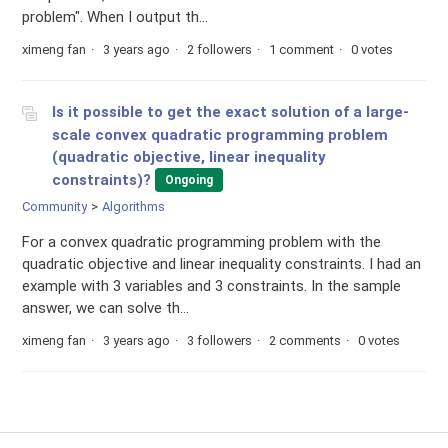
problem". When I output th...
ximeng fan
3 years ago
2 followers
1 comment
0 votes
Is it possible to get the exact solution of a large-
scale convex quadratic programming problem
(quadratic objective, linear inequality
constraints)?
Ongoing
Community
Algorithms
For a convex quadratic programming problem with the
quadratic objective and linear inequality constraints. I had an
example with 3 variables and 3 constraints. In the sample
answer, we can solve th...
ximeng fan
3 years ago
3 followers
2 comments
0 votes