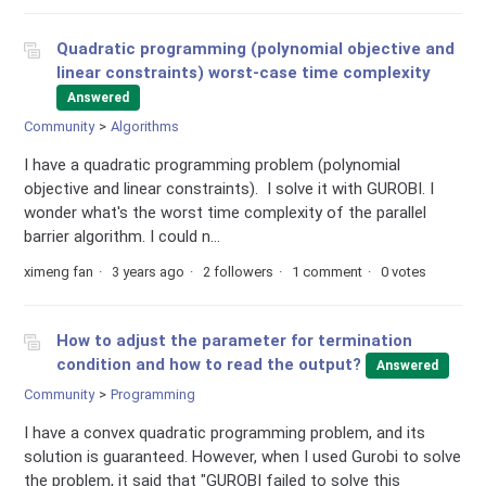
Quadratic programming (polynomial objective and
linear constraints) worst-case time complexity
Answered
Community
Algorithms
I have a quadratic programming problem (polynomial
objective and linear constraints). I solve it with GUROBI. I
wonder what's the worst time complexity of the parallel
barrier algorithm. I could n...
ximeng fan
3 years ago
2 followers
1 comment
0 votes
How to adjust the parameter for termination
condition and how to read the output?
Answered
Community
Programming
I have a convex quadratic programming problem, and its
solution is guaranteed. However, when I used Gurobi to solve
the problem, it said that "GUROBI failed to solve this