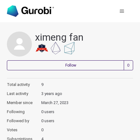
ximeng fan
Not
Follow
Total activity
9
Last activity
3 years ago
Member since
March 27, 2023
Following
0 users
Followed by
0 users
Votes
0
Subscriptions
4