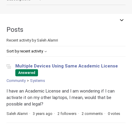
Posts
Recent activity by Saleh Alamri
Sort by recent activity
Multiple Devices Using Same Academic License
Answered
Community
Systems
I have an Academic License and I am wondering if I can
activate it on my other laptops, I mean, would that be
possible and legal?
Saleh Alamri
3 years ago
2 followers
2 comments
0 votes