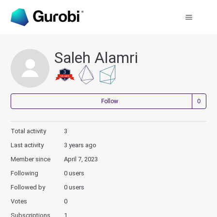
Saleh Alamri
Not
Follow
Total activity
3
Last activity
3 years ago
Member since
April 7, 2023
Following
0 users
Followed by
0 users
Votes
0
Subscriptions
1