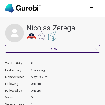
Nicolas Zerega
Not
Follow
Total activity
8
Last activity
2 years ago
Member since
May 19, 2023
Following
0 users
Followed by
0 users
Votes
0
Subscriptions
3