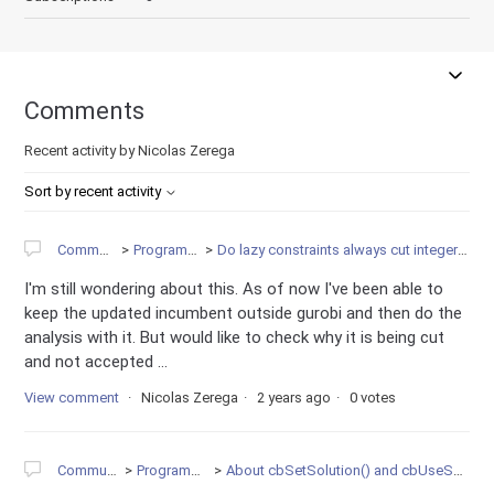
Comments
Recent activity by Nicolas Zerega
Sort by recent activity
Community
Programming
Do lazy constraints always cut integer solutions?
I'm still wondering about this. As of now I've been able to
keep the updated incumbent outside gurobi and then do the
analysis with it. But would like to check why it is being cut
and not accepted ...
View comment
Nicolas Zerega
2 years ago
0 votes
Community
Programming
About cbSetSolution() and cbUseSolution()