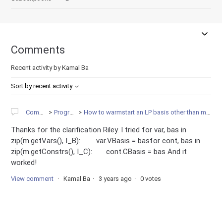
Comments
Recent activity by Kamal Ba
Sort by recent activity
Community
Programming
How to warmstart an LP basis other than m.read(file.bas)? var.VBasis =
Thanks for the clarification Riley. I tried for var, bas in
zip(m.getVars(), I_B): var.VBasis = basfor cont, bas in
zip(m.getConstrs(), I_C): cont.CBasis = bas And it
worked!
View comment
Kamal Ba
3 years ago
0 votes