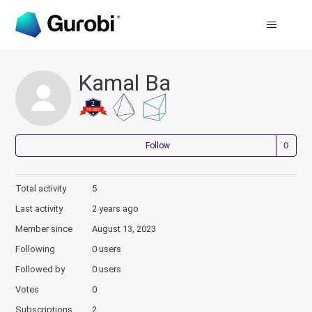
Kamal Ba
Not
Follow
Total activity
5
Last activity
2 years ago
Member since
August 13, 2023
Following
0 users
Followed by
0 users
Votes
0
Subscriptions
2