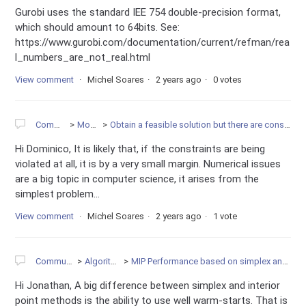
Gurobi uses the standard IEE 754 double-precision format,
which should amount to 64bits. See:
https://www.gurobi.com/documentation/current/refman/rea
l_numbers_are_not_real.html
View comment
Michel Soares
2 years ago
0 votes
Community
Modeling
Obtain a feasible solution but there are constraints that are not met.
Hi Dominico, It is likely that, if the constraints are being
violated at all, it is by a very small margin. Numerical issues
are a big topic in computer science, it arises from the
simplest problem...
View comment
Michel Soares
2 years ago
1 vote
Community
Algorithms
MIP Performance based on simplex and barrier
Hi Jonathan, A big difference between simplex and interior
point methods is the ability to use well warm-starts. That is