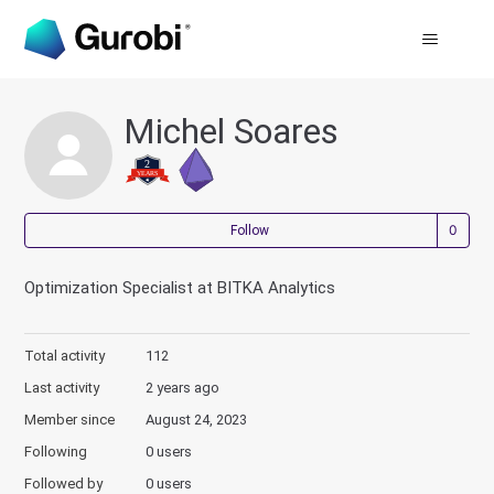
Michel Soares
Not
Follow
Optimization Specialist at BITKA Analytics
Total activity
112
Last activity
2 years ago
Member since
August 24, 2023
Following
0 users
Followed by
0 users