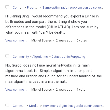
Community
Programming
Same optimization problem can be solved in MATLAB, but not in C#
Hi Jianing Ding, I would recommend you export a LP file in
both codes and compare them, it might show you
differences in the model (C#, MATLAB). I am not sure by
what you mean with "can't be dealt ...
View comment
Michel Soares
2 years ago
0 votes
Community
Algorithms
Catastrophic Forgetting
No, Gurobi does not use neural networks in its main
algorithms. Look for Simplex algorithm, interior-point
method and Branch and Bound for an understanding of the
main algorithms used in a mathemat...
View comment
Michel Soares
2 years ago
1 vote
Community
Modeling
How many digits that gurobi continuous variable uses?