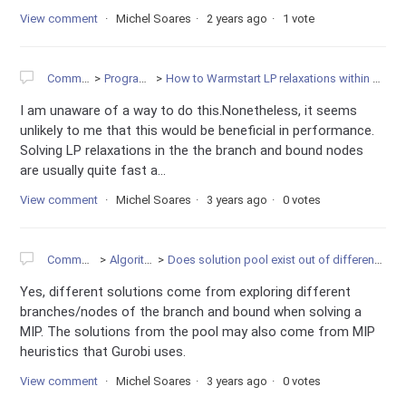
View comment
Michel Soares
2 years ago
1 vote
Community
Programming
How to Warmstart LP relaxations within MIP Gurobi solver ?
I am unaware of a way to do this.Nonetheless, it seems
unlikely to me that this would be beneficial in performance.
Solving LP relaxations in the the branch and bound nodes
are usually quite fast a...
View comment
Michel Soares
3 years ago
0 votes
Community
Algorithms
Does solution pool exist out of different branches?
Yes, different solutions come from exploring different
branches/nodes of the branch and bound when solving a
MIP. The solutions from the pool may also come from MIP
heuristics that Gurobi uses.
View comment
Michel Soares
3 years ago
0 votes