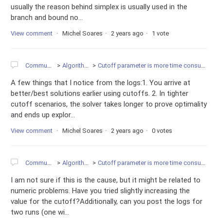
usually the reason behind simplex is usually used in the
branch and bound no...
View comment
Michel Soares
2 years ago
1 vote
Community
Algorithms
Cutoff parameter is more time consuming
A few things that I notice from the logs:1. You arrive at
better/best solutions earlier using cutoffs. 2. In tighter
cutoff scenarios, the solver takes longer to prove optimality
and ends up explor...
View comment
Michel Soares
2 years ago
0 votes
Community
Algorithms
Cutoff parameter is more time consuming
I am not sure if this is the cause, but it might be related to
numeric problems. Have you tried slightly increasing the
value for the cutoff?Additionally, can you post the logs for
two runs (one wi...