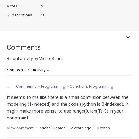
Votes
2
Subscriptions
58
Comments
Recent activity by Michel Soares
Sort by recent activity
Community
Programming
Constraint Programming
It seems to me like there is a small confusion between the
modelling (1-indexed) and the code (python is 0-indexed). It
might make more sense to use range(0, len(T)-3) in your
constraint.
View comment
Michel Soares
2 years ago
0 votes