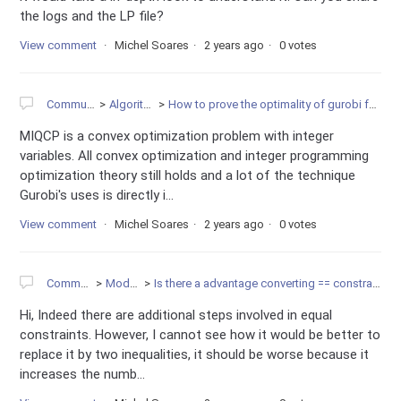
the logs and the LP file?
View comment
Michel Soares
2 years ago
0 votes
Community
Algorithms
How to prove the optimality of gurobi for MIQCP?
MIQCP is a convex optimization problem with integer
variables. All convex optimization and integer programming
optimization theory still holds and a lot of the technique
Gurobi's uses is directly i...
View comment
Michel Soares
2 years ago
0 votes
Community
Modeling
Is there a advantage converting == constraint to <= and >=
Hi, Indeed there are additional steps involved in equal
constraints. However, I cannot see how it would be better to
replace it by two inequalities, it should be worse because it
increases the numb...