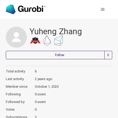
Yuheng Zhang
Not
Follow
Total activity
6
Last activity
2 years ago
Member since
October 1, 2023
Following
0 users
Followed by
0 users
Votes
0
Subscriptions
3