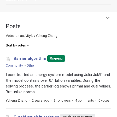
Posts
Votes on activity by Yuheng Zhang
Sort by votes
Barrier algorithm
Ongoing
Community
Other
I constructed an energy system model using Julia JuMP and
the model contains over 0.1 billion variables. During the
solving process, the barrier log shows primal and dual values.
But unlike normal ...
Yuheng Zhang
2 years ago
3 followers
4 comments
0 votes
Gurobi stuck in ordering