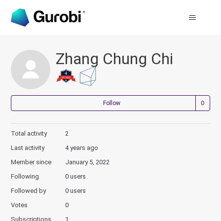
Zhang Chung Chi
Not
Follow
Total activity
2
Last activity
4 years ago
Member since
January 5, 2022
Following
0 users
Followed by
0 users
Votes
0
Subscriptions
1