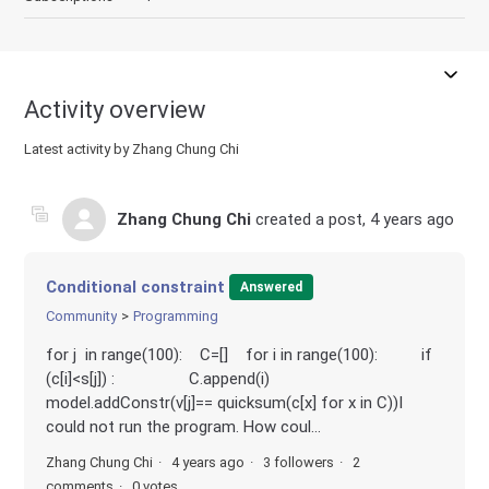
Activity overview
Latest activity by Zhang Chung Chi
Zhang Chung Chi
created a post,
4 years ago
Conditional constraint
Answered
Community
Programming
for j in range(100): C=[] for i in range(100): if
(c[i]<s[j]) : C.append(i)
model.addConstr(v[j]== quicksum(c[x] for x in C))I
could not run the program. How coul...
Zhang Chung Chi
4 years ago
3 followers
2
comments
0 votes