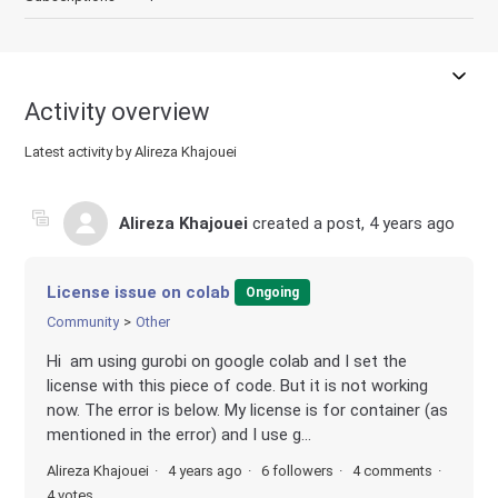
Activity overview
Latest activity by Alireza Khajouei
Alireza Khajouei
created a post,
4 years ago
License issue on colab
Ongoing
Community
Other
Hi am using gurobi on google colab and I set the
license with this piece of code. But it is not working
now. The error is below. My license is for container (as
mentioned in the error) and I use g...
Alireza Khajouei
4 years ago
6 followers
4 comments
4 votes