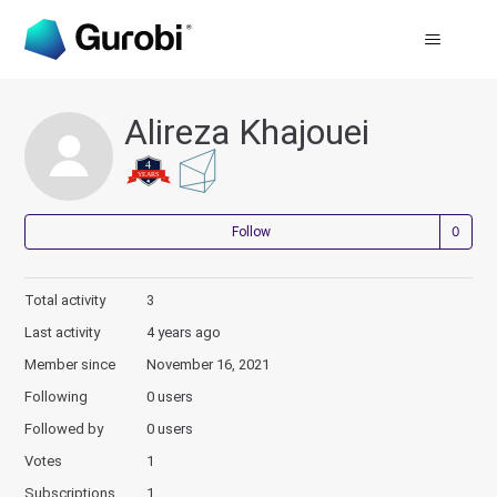
Alireza Khajouei
Not
Follow
Total activity
3
Last activity
4 years ago
Member since
November 16, 2021
Following
0 users
Followed by
0 users
Votes
1
Subscriptions
1