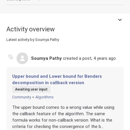
Activity overview
Latest activity by Soumya Pathy
Soumya Pathy
created a post,
4 years ago
Upper bound and Lower bound for Benders
decomposition in callback version
Awaiting user input
Community
Algorithms
The upper bound comes to a wrong value while using
the callback feature of the algorithm. The same
formula works for non-callback version. What is the
criteria for checking the convergence of the b...