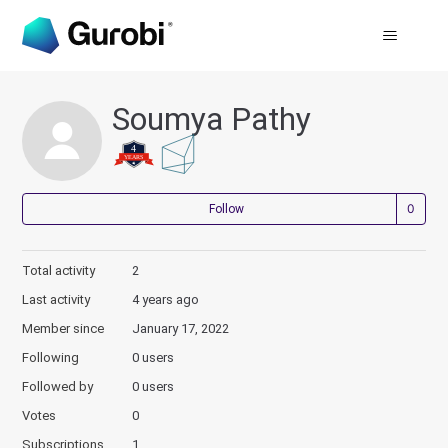
Soumya Pathy
Not
Follow
Total activity
2
Last activity
4 years ago
Member since
January 17, 2022
Following
0 users
Followed by
0 users
Votes
0
Subscriptions
1