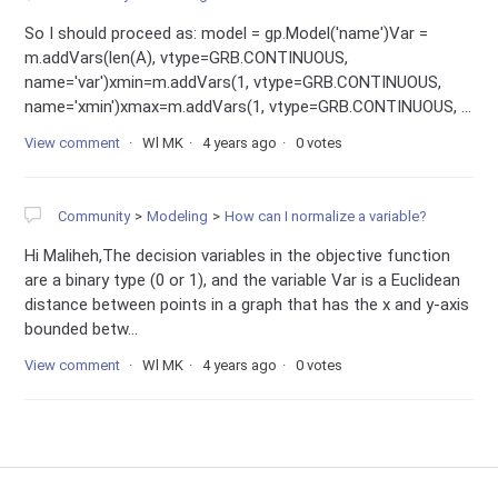
So I should proceed as: model = gp.Model('name')Var =
m.addVars(len(A), vtype=GRB.CONTINUOUS,
name='var')xmin=m.addVars(1, vtype=GRB.CONTINUOUS,
name='xmin')xmax=m.addVars(1, vtype=GRB.CONTINUOUS, ...
View comment
Wl MK
4 years ago
0 votes
Community
Modeling
How can I normalize a variable?
Hi Maliheh,The decision variables in the objective function
are a binary type (0 or 1), and the variable Var is a Euclidean
distance between points in a graph that has the x and y-axis
bounded betw...
View comment
Wl MK
4 years ago
0 votes