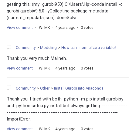
getting this: (my_gurobi950) C:\Users\Hp>conda install -c
gurobi gurobi=9.5.0 -yCollecting package metadata
(current_repodata.json): doneSolvi...
View comment
Wl MK
4 years ago
0 votes
Community
Modeling
How can I normalize a variable?
Thank you very much Maliheh.
View comment
Wl MK
4 years ago
0 votes
Community
Other
Install Gurobi into Anaconda
Thank you, I tried with both python -m pip install gurobipy
and python setup.py install but always getting: --------------
-------------------------------------------------------------
ImportError...
View comment
Wl MK
4 years ago
0 votes