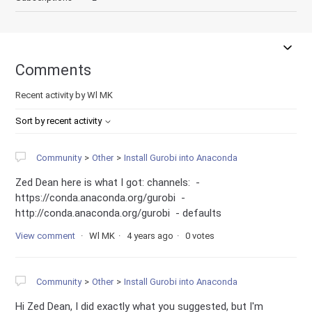
Comments
Recent activity by Wl MK
Sort by recent activity
Community
Other
Install Gurobi into Anaconda
Zed Dean here is what I got: channels: -
https://conda.anaconda.org/gurobi -
http://conda.anaconda.org/gurobi - defaults
View comment
Wl MK
4 years ago
0 votes
Community
Other
Install Gurobi into Anaconda
Hi Zed Dean, I did exactly what you suggested, but I'm