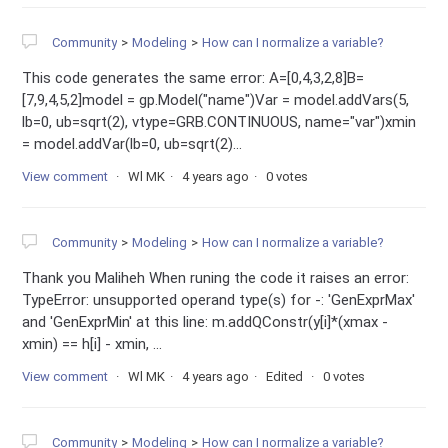
Community
Modeling
How can I normalize a variable?
This code generates the same error: A=[0,4,3,2,8]B=
[7,9,4,5,2]model = gp.Model("name")Var = model.addVars(5,
lb=0, ub=sqrt(2), vtype=GRB.CONTINUOUS, name="var")xmin
= model.addVar(lb=0, ub=sqrt(2)...
View comment
Wl MK
4 years ago
0 votes
Community
Modeling
How can I normalize a variable?
Thank you Maliheh When runing the code it raises an error:
TypeError: unsupported operand type(s) for -: 'GenExprMax'
and 'GenExprMin' at this line: m.addQConstr(y[i]*(xmax -
xmin) == h[i] - xmin, ...
View comment
Wl MK
4 years ago
Edited
0 votes
Community
Modeling
How can I normalize a variable?