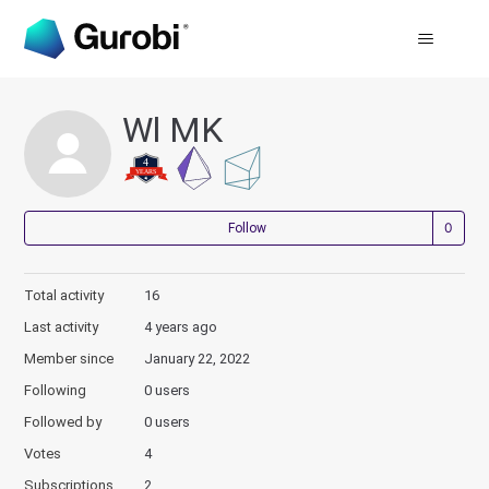
Wl MK
Not
Follow
Total activity
16
Last activity
4 years ago
Member since
January 22, 2022
Following
0 users
Followed by
0 users
Votes
4
Subscriptions
2