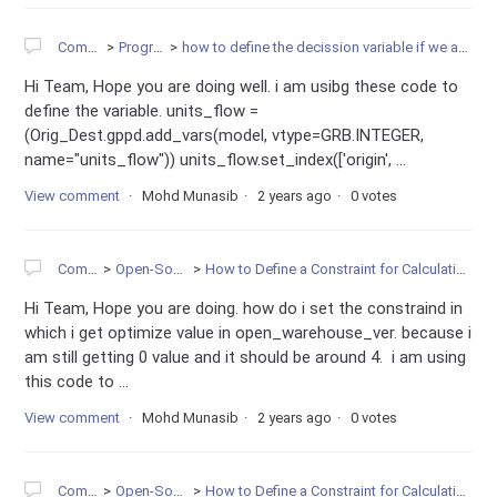
Community
Programming
how to define the decission variable if we are having 2 variable in one table onw is binary variable, 2nd is integer variable.
Hi Team, Hope you are doing well. i am usibg these code to
define the variable. units_flow =
(Orig_Dest.gppd.add_vars(model, vtype=GRB.INTEGER,
name="units_flow")) units_flow.set_index(['origin', ...
View comment
Mohd Munasib
2 years ago
0 votes
Community
Open-Source Projects
How to Define a Constraint for Calculating the sum of one Multi-Dimensional Variables in Gurobi
Hi Team, Hope you are doing. how do i set the constraind in
which i get optimize value in open_warehouse_ver. because i
am still getting 0 value and it should be around 4. i am using
this code to ...
View comment
Mohd Munasib
2 years ago
0 votes
Community
Open-Source Projects
How to Define a Constraint for Calculating the sum of one Multi-Dimensional Variables in Gurobi