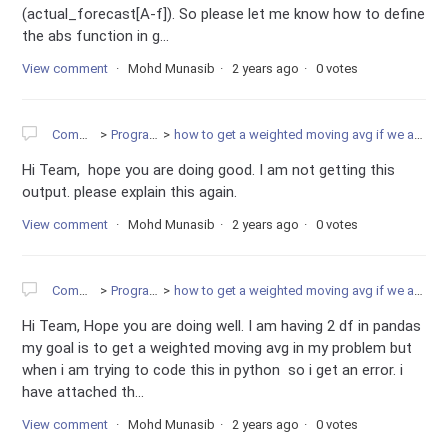
(actual_forecast[A-f]). So please let me know how to define
the abs function in g...
View comment
Mohd Munasib
2 years ago
0 votes
Community
Programming
how to get a weighted moving avg if we are having 2 df in pandas
Hi Team, hope you are doing good. I am not getting this
output. please explain this again.
View comment
Mohd Munasib
2 years ago
0 votes
Community
Programming
how to get a weighted moving avg if we are having 2 df in pandas
Hi Team, Hope you are doing well. I am having 2 df in pandas
my goal is to get a weighted moving avg in my problem but
when i am trying to code this in python so i get an error. i
have attached th...
View comment
Mohd Munasib
2 years ago
0 votes