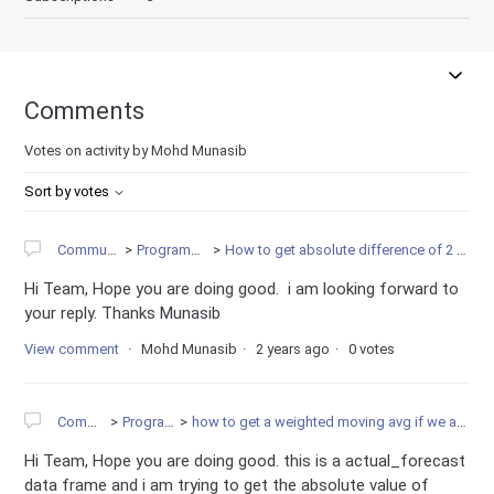
Comments
Votes on activity by Mohd Munasib
Sort by votes
Community
Programming
How to get absolute difference of 2 variable.
Hi Team, Hope you are doing good. i am looking forward to
your reply. Thanks Munasib
View comment
Mohd Munasib
2 years ago
0 votes
Community
Programming
how to get a weighted moving avg if we are having 2 df in pandas
Hi Team, Hope you are doing good. this is a actual_forecast
data frame and i am trying to get the absolute value of