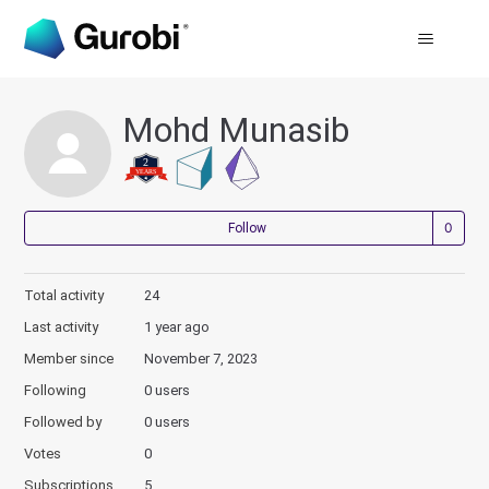
Mohd Munasib
Not
Follow
Total activity
24
Last activity
1 year ago
Member since
November 7, 2023
Following
0 users
Followed by
0 users
Votes
0
Subscriptions
5