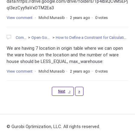
data.https://drive.google.com/drive/folders/1p4IbxQCvMSEPj
qI3ezCyy9aVxOTM2Ea3
View comment
Mohd Munasib
2 years ago
0 votes
Community
Open-Source Projects
How to Define a Constraint for Calculating the sum of one Multi-Dimensional Variables in Gurobi
We are having 7 location in origin table where we can open
the ware house on the location and the number of ware
house should be LESS_EQUAL, max_warehouse:
View comment
Mohd Munasib
2 years ago
0 votes
Last
Next
›
»
© Gurobi Optimization, LLC. All rights reserved.