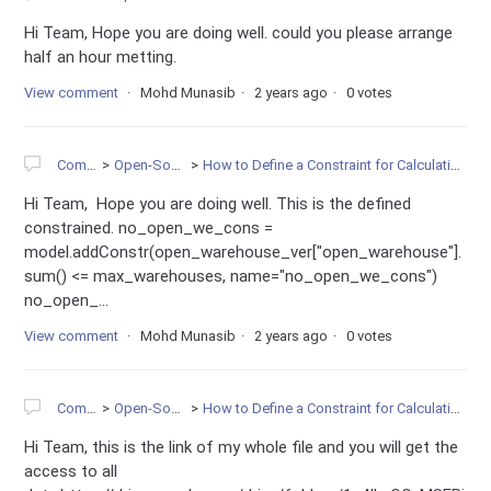
Hi Team, Hope you are doing well. could you please arrange
half an hour metting.
View comment
Mohd Munasib
2 years ago
0 votes
Community
Open-Source Projects
How to Define a Constraint for Calculating the sum of one Multi-Dimensional Variables in Gurobi
Hi Team, Hope you are doing well. This is the defined
constrained. no_open_we_cons =
model.addConstr(open_warehouse_ver["open_warehouse"].
sum() <= max_warehouses, name="no_open_we_cons")
no_open_...
View comment
Mohd Munasib
2 years ago
0 votes
Community
Open-Source Projects
How to Define a Constraint for Calculating the sum of one Multi-Dimensional Variables in Gurobi
Hi Team, this is the link of my whole file and you will get the
access to all