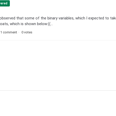
ered
 observed that some of the binary variables, which I expected to tak
ats, which is shown below:((...
1 comment
0 votes