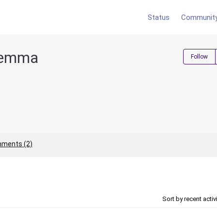
Status
Communit
yemma
Follow
ments (2)
Sort by recent activ