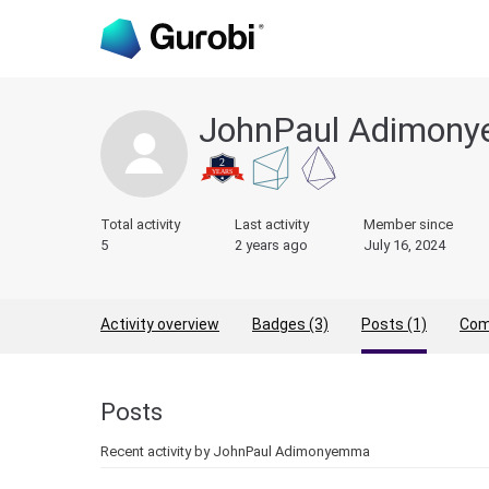
JohnPaul Adimon
Total activity
Last activity
Member since
5
2 years ago
July 16, 2024
Activity overview
Badges (3)
Posts (1)
Com
Posts
Recent activity by JohnPaul Adimonyemma