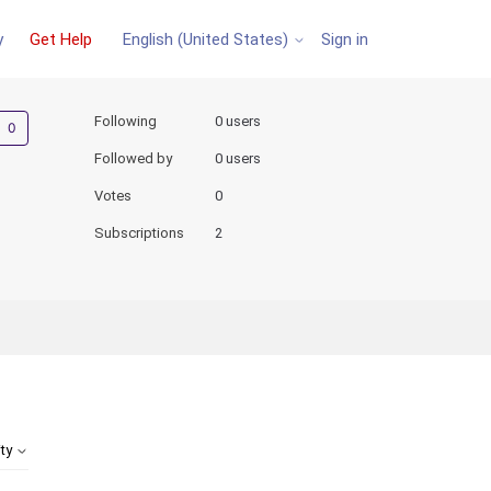
y
Get Help
Sign in
English (United States)
Not yet followed by anyone
Following
0 users
Followed by
0 users
Votes
0
Subscriptions
2
ity