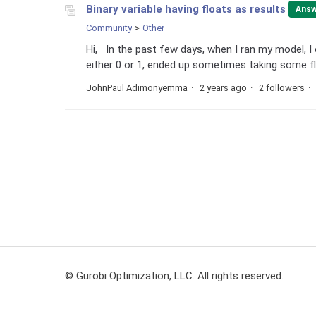
Binary variable having floats as results
Answ
Community
Other
Hi, In the past few days, when I ran my model, I
either 0 or 1, ended up sometimes taking some flo
JohnPaul Adimonyemma
2 years ago
2 followers
© Gurobi Optimization, LLC. All rights reserved.