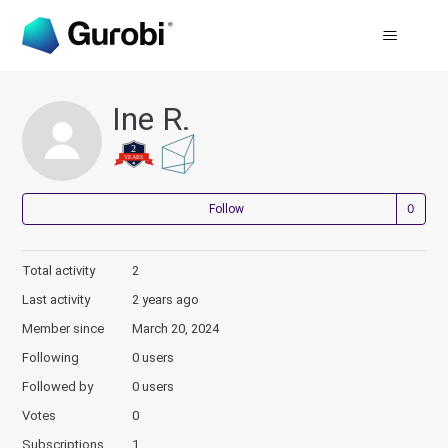
Ine R.
Not
Follow
Total activity
2
Last activity
2 years ago
Member since
March 20, 2024
Following
0 users
Followed by
0 users
Votes
0
Subscriptions
1