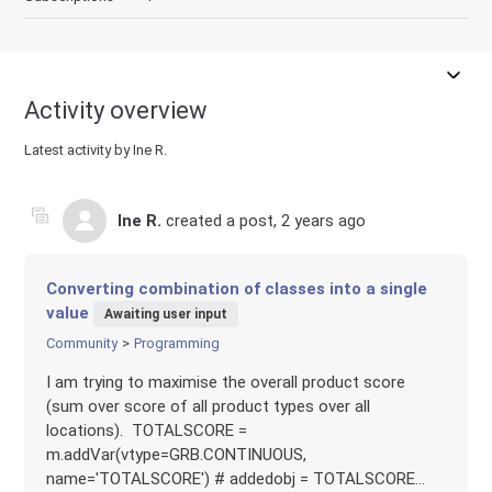
Activity overview
Latest activity by Ine R.
Ine R.
created a post,
2 years ago
Converting combination of classes into a single
value
Awaiting user input
Community
Programming
I am trying to maximise the overall product score
(sum over score of all product types over all
locations). TOTALSCORE =
m.addVar(vtype=GRB.CONTINUOUS,
name='TOTALSCORE') # addedobj = TOTALSCORE...