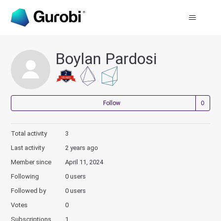
Boylan Pardosi
Not
Follow
Total activity
3
Last activity
2 years ago
Member since
April 11, 2024
Following
0 users
Followed by
0 users
Votes
0
Subscriptions
1