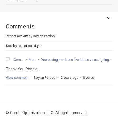
Comments
Recent activity by Boylan Pardosi
Sort by recent activity
Community
Modeling
Decreasing number of variables vs assigning variables upperboun to zero?
Thank You Ronald!
View comment
Boylan Pardosi
2 years ago
0 votes
© Gurobi Optimization, LLC. All rights reserved.