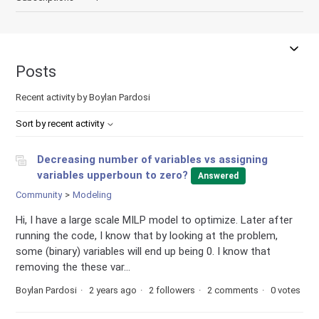
Posts
Recent activity by Boylan Pardosi
Sort by recent activity
Decreasing number of variables vs assigning
variables upperboun to zero?
Answered
Community
Modeling
Hi, I have a large scale MILP model to optimize. Later after
running the code, I know that by looking at the problem,
some (binary) variables will end up being 0. I know that
removing the these var...
Boylan Pardosi
2 years ago
2 followers
2 comments
0 votes