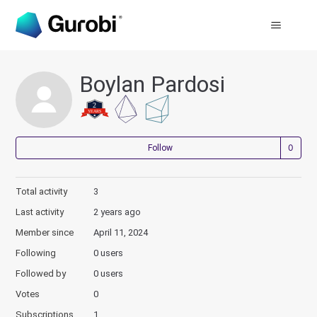
Boylan Pardosi
Not
Follow
Total activity
3
Last activity
2 years ago
Member since
April 11, 2024
Following
0 users
Followed by
0 users
Votes
0
Subscriptions
1