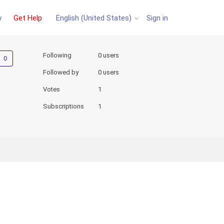
y
Get Help
Sign in
English (United States)
Not yet followed by anyone
Following
0 users
Followed by
0 users
Votes
1
Subscriptions
1