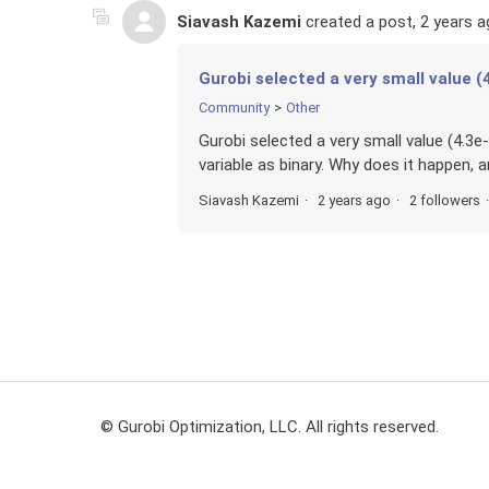
Siavash Kazemi
created a post,
2 years a
Gurobi selected a very small value (4
Community
Other
Gurobi selected a very small value (4.3e-
variable as binary. Why does it happen, a
Siavash Kazemi
2 years ago
2 followers
© Gurobi Optimization, LLC. All rights reserved.