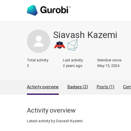
Siavash Kazemi
Total activity
Last activity
Member since
3
2 years ago
May 15, 2024
Activity overview
Badges (2)
Posts (1)
Com
Activity overview
Latest activity by Siavash Kazemi