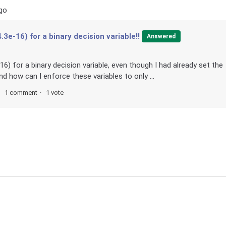
go
.3e-16) for a binary decision variable!!
Answered
16) for a binary decision variable, even though I had already set the
nd how can I enforce these variables to only ...
1 comment
1 vote