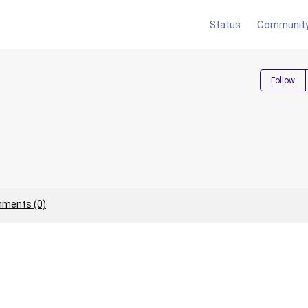
Status
Communit
Follow
ments (0)