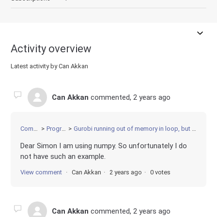
Activity overview
Latest activity by Can Akkan
Can Akkan
commented,
2 years ago
Community
Programming
Gurobi running out of memory in loop, but deleting environment every iteration
Dear Simon I am using numpy. So unfortunately I do
not have such an example.
View comment
Can Akkan
2 years ago
0 votes
Can Akkan
commented,
2 years ago