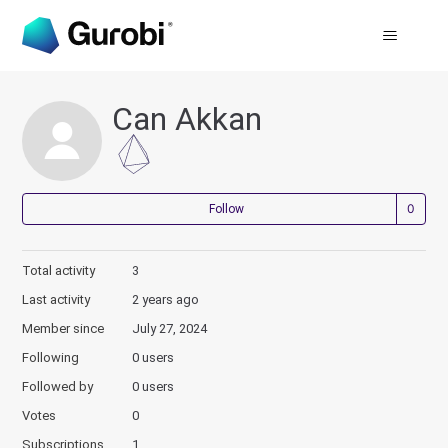
Can Akkan
Not
Follow
Total activity
3
Last activity
2 years ago
Member since
July 27, 2024
Following
0 users
Followed by
0 users
Votes
0
Subscriptions
1